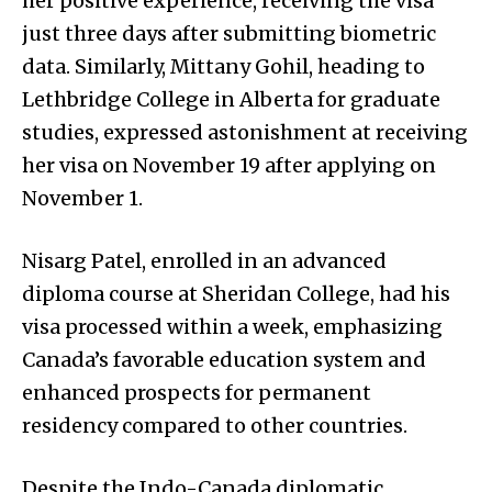
her positive experience, receiving the visa
just three days after submitting biometric
data. Similarly, Mittany Gohil, heading to
Lethbridge College in Alberta for graduate
studies, expressed astonishment at receiving
her visa on November 19 after applying on
November 1.
Nisarg Patel, enrolled in an advanced
diploma course at Sheridan College, had his
visa processed within a week, emphasizing
Canada’s favorable education system and
enhanced prospects for permanent
residency compared to other countries.
Despite the Indo-Canada diplomatic