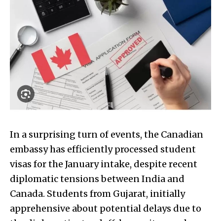
In a surprising turn of events, the Canadian
embassy has efficiently processed student
visas for the January intake, despite recent
diplomatic tensions between India and
Canada. Students from Gujarat, initially
apprehensive about potential delays due to