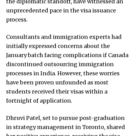
the diplomatic standoff, have witnessed an
unprecedented pace in the visa issuance
process.
Consultants and immigration experts had
initially expressed concerns about the
January batch facing complications if Canada
discontinued outsourcing immigration
processes in India. However, these worries
have been proven unfounded as most
students received their visas within a
fortnight of application.
Dhruvi Patel, set to pursue post-graduation
in strategy management in Toronto, shared