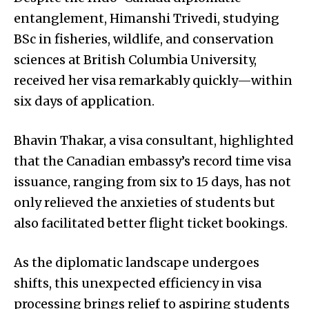
entanglement, Himanshi Trivedi, studying
BSc in fisheries, wildlife, and conservation
sciences at British Columbia University,
received her visa remarkably quickly—within
six days of application.
Bhavin Thakar, a visa consultant, highlighted
that the Canadian embassy’s record time visa
issuance, ranging from six to 15 days, has not
only relieved the anxieties of students but
also facilitated better flight ticket bookings.
As the diplomatic landscape undergoes
shifts, this unexpected efficiency in visa
processing brings relief to aspiring students