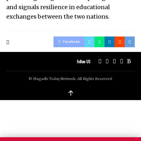
and signals resilience in educational
exchanges between the two nations.
Facebook
Follow US
© Magadh Today Network. All Rights Reserved.
↑