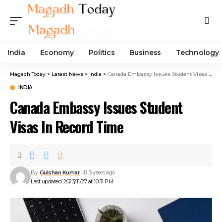
India
Economy
Politics
Business
Technology
Magadh Today
>
Latest News
>
India
>
Canada Embassy Issues Student Visas In Record Time
INDIA
Canada Embassy Issues Student
Visas In Record Time
By
Gulshan Kumar
3 years ago
Last updated: 2023/11/27 at 10:31 PM