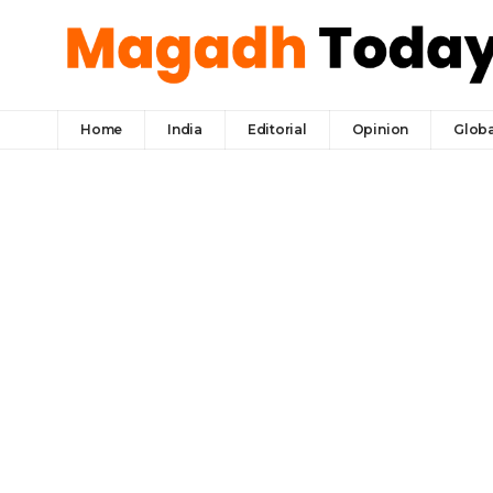
Home
India
Editorial
Opinion
Globa