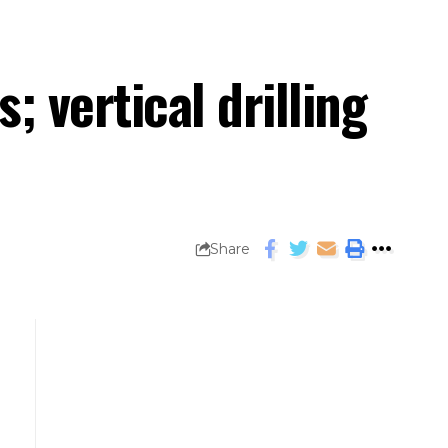
; vertical drilling
Share