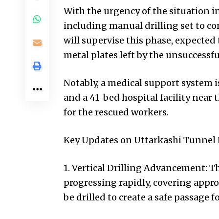
With the urgency of the situation i
including manual drilling set to
will supervise this phase, expected
metal plates left by the unsuccessf
Notably, a medical support system i
and a 41-bed hospital facility near 
for the rescued workers.
Key Updates on Uttarkashi Tunnel 
1. Vertical Drilling Advancement: Th
progressing rapidly, covering appro
be drilled to create a safe passage 