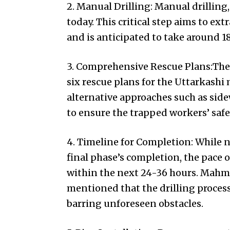
2. Manual Drilling: Manual drilling,
today. This critical step aims to ex
and is anticipated to take around 1
3. Comprehensive Rescue Plans:The
six rescue plans for the Uttarkashi m
alternative approaches such as side
to ensure the trapped workers’ safe
4. Timeline for Completion: While n
final phase’s completion, the pace o
within the next 24-36 hours. Mah
mentioned that the drilling proces
barring unforeseen obstacles.