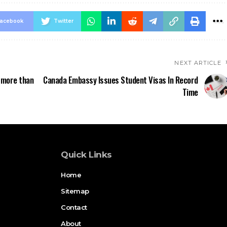
acebook
Twitter
NEXT ARTICLE
 more than
Canada Embassy Issues Student Visas In Record
Time
Quick Links
Home
Sitemap
Contact
About