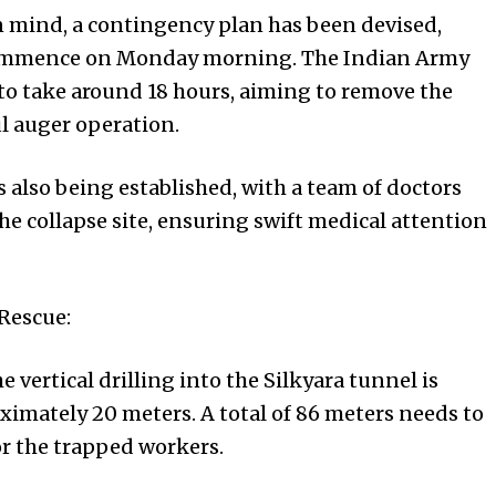
n mind, a contingency plan has been devised,
 commence on Monday morning. The Indian Army
 to take around 18 hours, aiming to remove the
ul auger operation.
s also being established, with a team of doctors
the collapse site, ensuring swift medical attention
Rescue:
e vertical drilling into the Silkyara tunnel is
ximately 20 meters. A total of 86 meters needs to
for the trapped workers.