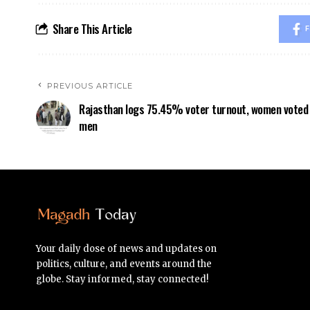
Share This Article
F
PREVIOUS ARTICLE
Rajasthan logs 75.45% voter turnout, women voted
men
Your daily dose of news and updates on
politics, culture, and events around the
globe. Stay informed, stay connected!