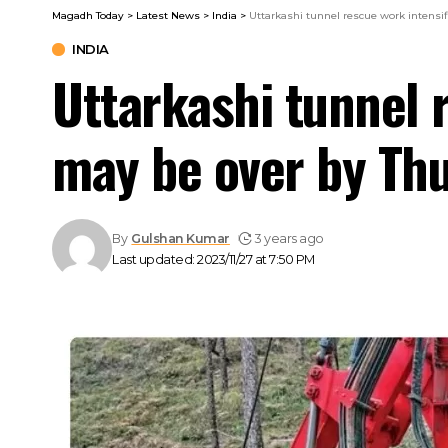
Magadh Today
>
Latest News
>
India
>
Uttarkashi tunnel rescue work intensifi
INDIA
Uttarkashi tunnel r
may be over by Thu
By
Gulshan Kumar
3 years ago
Last updated: 2023/11/27 at 7:50 PM