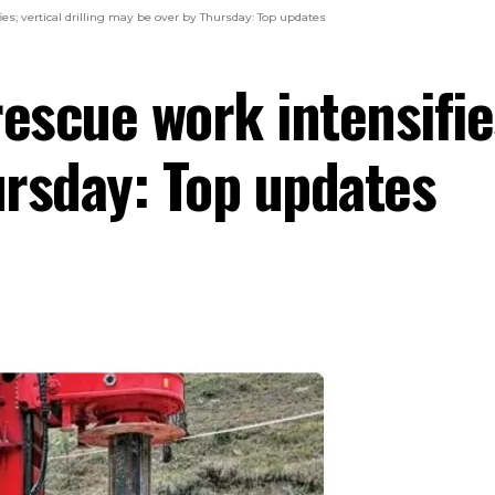
es; vertical drilling may be over by Thursday: Top updates
escue work intensifies
rsday: Top updates