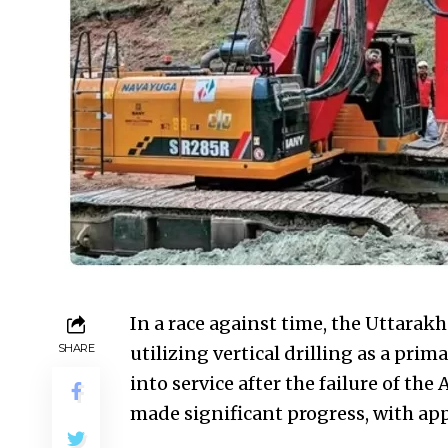
In a race against time, the Uttarak
SHARE
utilizing vertical drilling as a prim
into service after the failure of th
made significant progress, with app