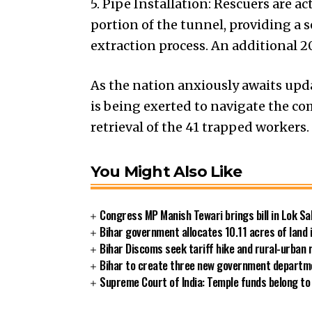
5. Pipe Installation: Rescuers are a
portion of the tunnel, providing a 
extraction process. An additional 
As the nation anxiously awaits upda
is being exerted to navigate the co
retrieval of the 41 trapped workers
You Might Also Like
Congress MP Manish Tewari brings bill in Lok Sa
Bihar government allocates 10.11 acres of land 
Bihar Discoms seek tariff hike and rural-urban
Bihar to create three new government departmen
Supreme Court of India: Temple funds belong to 