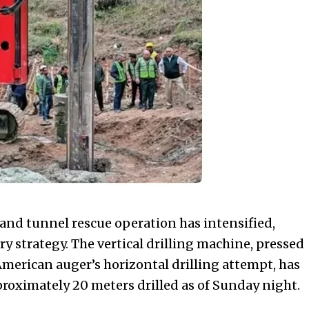
hand tunnel rescue operation has intensified,
ary strategy. The vertical drilling machine, pressed
e American auger’s horizontal drilling attempt, has
roximately 20 meters drilled as of Sunday night.