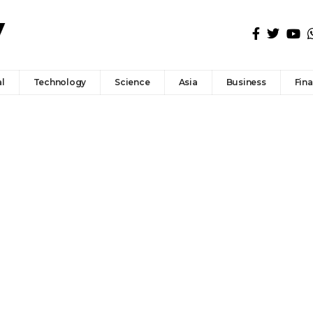
l
Technology
Science
Asia
Business
Fin