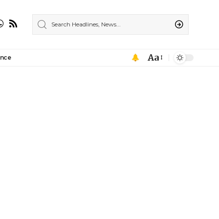
Aa
ance