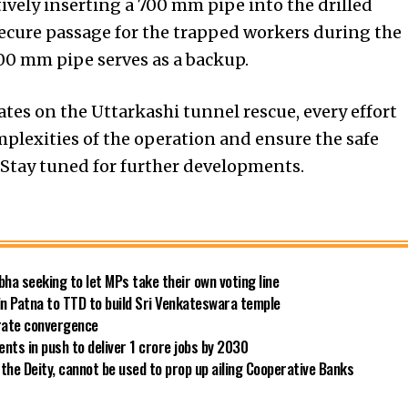
ctively inserting a 700 mm pipe into the drilled
secure passage for the trapped workers during the
200 mm pipe serves as a backup.
tes on the Uttarkashi tunnel rescue, every effort
mplexities of the operation and ensure the safe
. Stay tuned for further developments.
bha seeking to let MPs take their own voting line
in Patna to TTD to build Sri Venkateswara temple
 rate convergence
ts in push to deliver 1 crore jobs by 2030
the Deity, cannot be used to prop up ailing Cooperative Banks