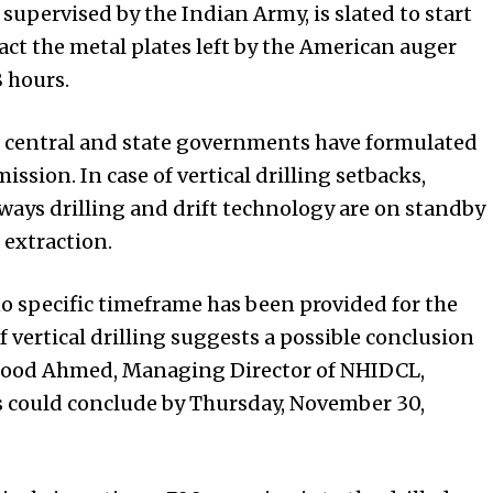
 supervised by the Indian Army, is slated to start
tract the metal plates left by the American auger
8 hours.
 central and state governments have formulated
ission. In case of vertical drilling setbacks,
ways drilling and drift technology are on standby
 extraction.
o specific timeframe has been provided for the
f vertical drilling suggests a possible conclusion
mood Ahmed, Managing Director of NHIDCL,
s could conclude by Thursday, November 30,