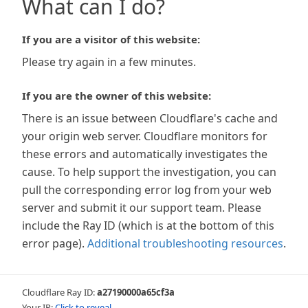
What can I do?
If you are a visitor of this website:
Please try again in a few minutes.
If you are the owner of this website:
There is an issue between Cloudflare's cache and
your origin web server. Cloudflare monitors for
these errors and automatically investigates the
cause. To help support the investigation, you can
pull the corresponding error log from your web
server and submit it our support team. Please
include the Ray ID (which is at the bottom of this
error page).
Additional troubleshooting resources
.
Cloudflare Ray ID:
a27190000a65cf3a
Your IP:
Click to reveal