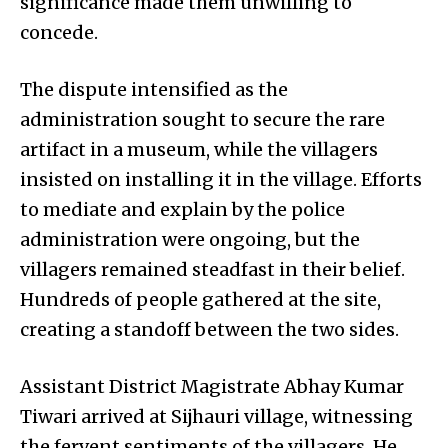
significance made them unwilling to
concede.
The dispute intensified as the
administration sought to secure the rare
artifact in a museum, while the villagers
insisted on installing it in the village. Efforts
to mediate and explain by the police
administration were ongoing, but the
villagers remained steadfast in their belief.
Hundreds of people gathered at the site,
creating a standoff between the two sides.
Assistant District Magistrate Abhay Kumar
Tiwari arrived at Sijhauri village, witnessing
the fervent sentiments of the villagers. He