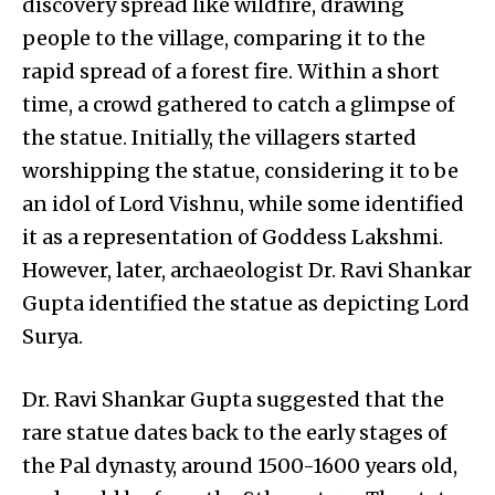
discovery spread like wildfire, drawing
people to the village, comparing it to the
rapid spread of a forest fire. Within a short
time, a crowd gathered to catch a glimpse of
the statue. Initially, the villagers started
worshipping the statue, considering it to be
an idol of Lord Vishnu, while some identified
it as a representation of Goddess Lakshmi.
However, later, archaeologist Dr. Ravi Shankar
Gupta identified the statue as depicting Lord
Surya.
Dr. Ravi Shankar Gupta suggested that the
rare statue dates back to the early stages of
the Pal dynasty, around 1500-1600 years old,