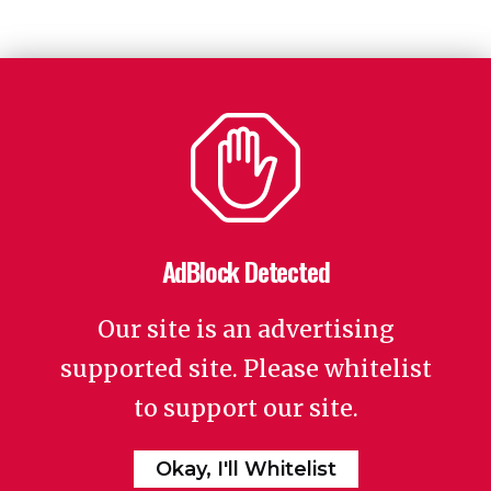
AdBlock Detected
Our site is an advertising
supported site. Please whitelist
to support our site.
Okay, I'll Whitelist