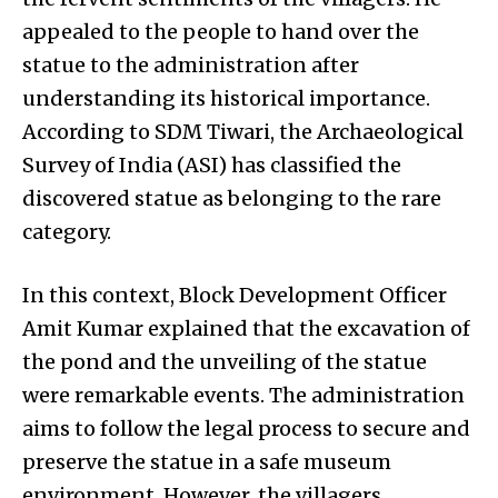
appealed to the people to hand over the
statue to the administration after
understanding its historical importance.
According to SDM Tiwari, the Archaeological
Survey of India (ASI) has classified the
discovered statue as belonging to the rare
category.
In this context, Block Development Officer
Amit Kumar explained that the excavation of
the pond and the unveiling of the statue
were remarkable events. The administration
aims to follow the legal process to secure and
preserve the statue in a safe museum
environment. However, the villagers