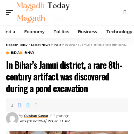
India
Economy
Politics
Business
Technology
Magadh Today
>
Latest News
>
India
>
In Bihar’s Jamui district, a rare 8th-century artifact was discovered during a pond excavation
INDIA
BIHAR
In Bihar’s Jamui district, a rare 8th-
century artifact was discovered
during a pond excavation
By
Gulshan Kumar
2 years ago
Last updated: 2024/02/06 at 11:38 PM