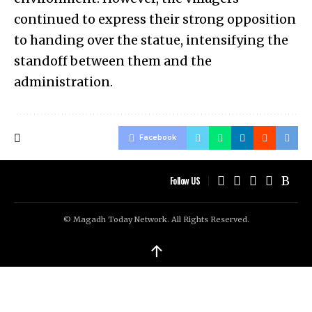
continued to express their strong opposition
to handing over the statue, intensifying the
standoff between them and the
administration.
Facebook
Follow US
© Magadh Today Network. All Rights Reserved.
↑