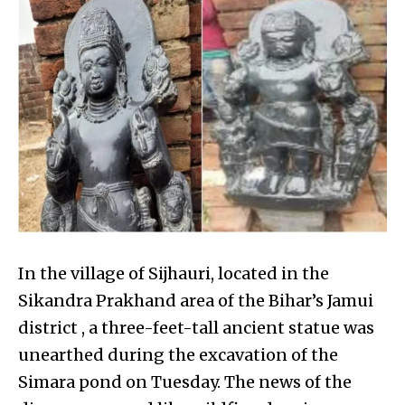
In the village of Sijhauri, located in the
Sikandra Prakhand area of the Bihar’s Jamui
district , a three-feet-tall ancient statue was
unearthed during the excavation of the
Simara pond on Tuesday. The news of the