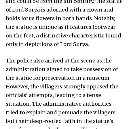
and could be from the 8th century. The statue
of Lord Surya is adorned with a crown and
holds lotus flowers in both hands. Notably,
the statue is unique as it features footwear
on the feet, a distinctive characteristic found
only in depictions of Lord Surya.
The police also arrived at the scene as the
administration aimed to take possession of
the statue for preservation in a museum.
However, the villagers strongly opposed the
officials’ attempts, leading to a tense
situation. The administrative authorities
tried to explain and persuade the villagers,
but their deep-rooted faith in the statue’s