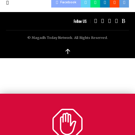
Facebook
Follow US
© Magadh Today Network. All Rights Reserved.
↑