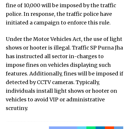
fine of ₹10,000 will be imposed by the traffic
police. In response, the traffic police have
initiated a campaign to enforce this rule.
Under the Motor Vehicles Act, the use of light
shows or hooter is illegal. Traffic SP Purna Jha
has instructed all sector in-charges to
impose fines on vehicles displaying such
features. Additionally, fines will be imposed if
detected by CCTV cameras. Typically,
individuals install light shows or hooter on
vehicles to avoid VIP or administrative
scrutiny.