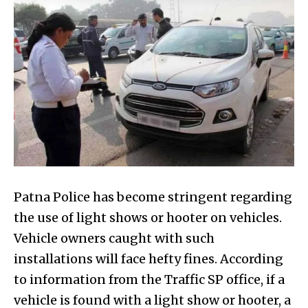
Patna Police has become stringent regarding
the use of light shows or hooter on vehicles.
Vehicle owners caught with such
installations will face hefty fines. According
to information from the Traffic SP office, if a
vehicle is found with a light show or hooter, a