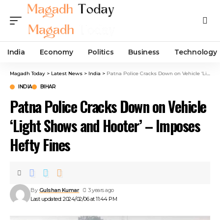
India
Economy
Politics
Business
Technology
Magadh Today
>
Latest News
>
India
>
Patna Police Cracks Down on Vehicle ‘Light Shows and Hooter’ – Imposes Hefty Fines
INDIA
BIHAR
Patna Police Cracks Down on Vehicle
‘Light Shows and Hooter’ – Imposes
Hefty Fines
By
Gulshan Kumar
3 years ago
Last updated: 2024/02/06 at 11:44 PM