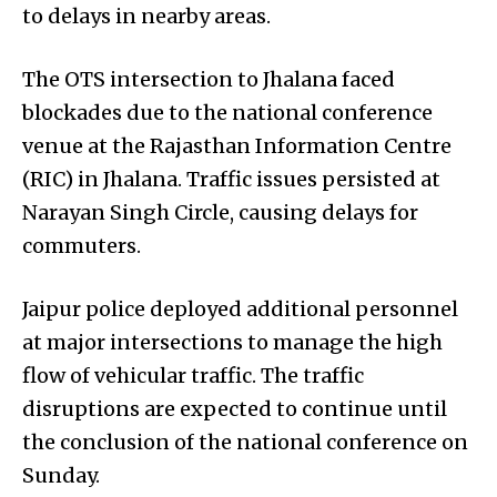
to delays in nearby areas.
The OTS intersection to Jhalana faced
blockades due to the national conference
venue at the Rajasthan Information Centre
(RIC) in Jhalana. Traffic issues persisted at
Narayan Singh Circle, causing delays for
commuters.
Jaipur police deployed additional personnel
at major intersections to manage the high
flow of vehicular traffic. The traffic
disruptions are expected to continue until
the conclusion of the national conference on
Sunday.