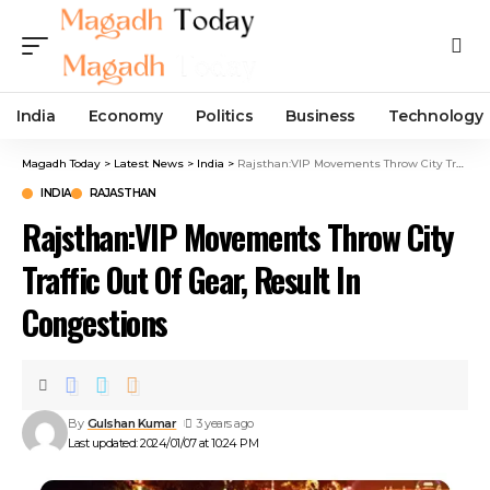
India
Economy
Politics
Business
Technology
Magadh Today
>
Latest News
>
India
>
Rajsthan:VIP Movements Throw City Traffic Out Of Gear, Result In Congestions
INDIA
RAJASTHAN
Rajsthan:VIP Movements Throw City
Traffic Out Of Gear, Result In
Congestions
By
Gulshan Kumar
3 years ago
Last updated: 2024/01/07 at 10:24 PM