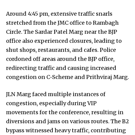
Around 4:45 pm, extensive traffic snarls
stretched from the JMC office to Rambagh
Circle. The Sardar Patel Marg near the BJP
office also experienced closures, leading to
shut shops, restaurants, and cafes. Police
cordoned off areas around the BJP office,
redirecting traffic and causing increased
congestion on C-Scheme and Prithviraj Marg.
JLN Marg faced multiple instances of
congestion, especially during VIP
movements for the conference, resulting in
diversions and jams on various routes. The B2
bypass witnessed heavy traffic, contributing