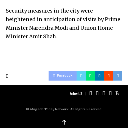
Security measures in the city were
heightened in anticipation of visits by Prime
Minister Narendra Modi and Union Home
Minister Amit Shah.
Facebook
Follow US
© Magadh Today Network. All Rights Reserved.
↑