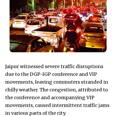
Jaipur witnessed severe traffic disruptions
due to the DGP-IGP conference and VIP
movements, leaving commuters stranded in
chilly weather. The congestion, attributed to
the conference and accompanying VIP
movements, caused intermittent traffic jams
in various parts of the city.