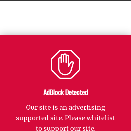
AdBlock Detected
Our site is an advertising
supported site. Please whitelist
to support our site.