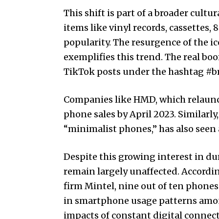
This shift is part of a broader cult
items like vinyl records, cassettes
popularity. The resurgence of the ic
exemplifies this trend. The real boo
TikTok posts under the hashtag #b
Companies like HMD, which relaunch
phone sales by April 2023. Similarl
“minimalist phones,” has also seen a
Despite this growing interest in 
remain largely unaffected. According
firm Mintel, nine out of ten phones 
in smartphone usage patterns amon
impacts of constant digital connecti