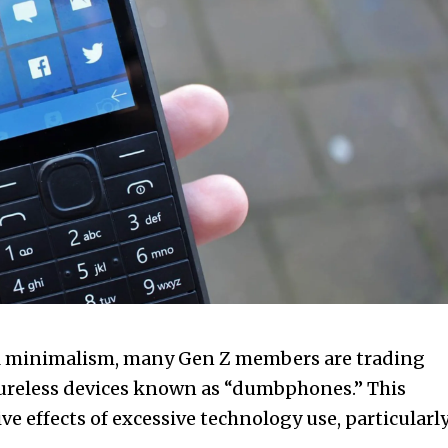
tal minimalism, many Gen Z members are trading
tureless devices known as “dumbphones.” This
e effects of excessive technology use, particularl