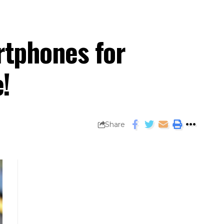
rtphones for
!
Share