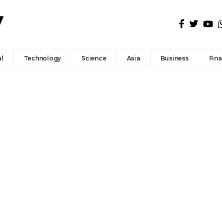
l
Technology
Science
Asia
Business
Fin