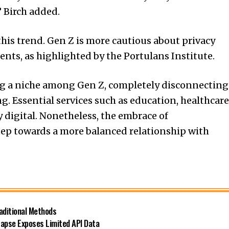
” Birch added.
 this trend. Gen Z is more cautious about privacy
nts, as highlighted by the Portulans Institute.
ng a niche among Gen Z, completely disconnecting
g. Essential services such as education, healthcare
digital. Nonetheless, the embrace of
ep towards a more balanced relationship with
raditional Methods
Lapse Exposes Limited API Data