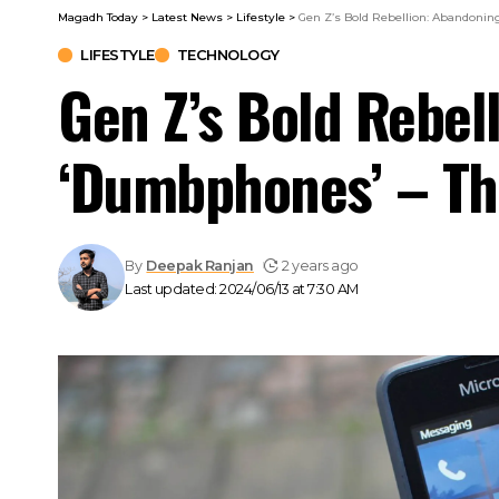
Magadh Today
>
Latest News
>
Lifestyle
>
Gen Z’s Bold Rebellion: Abandoni
LIFESTYLE
TECHNOLOGY
Gen Z’s Bold Rebel
‘Dumbphones’ – Th
By
Deepak Ranjan
2 years ago
Last updated: 2024/06/13 at 7:30 AM