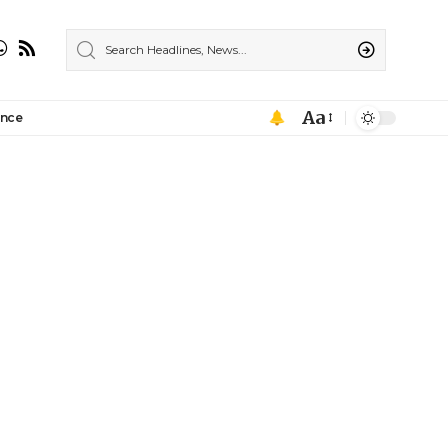
Aa
ance