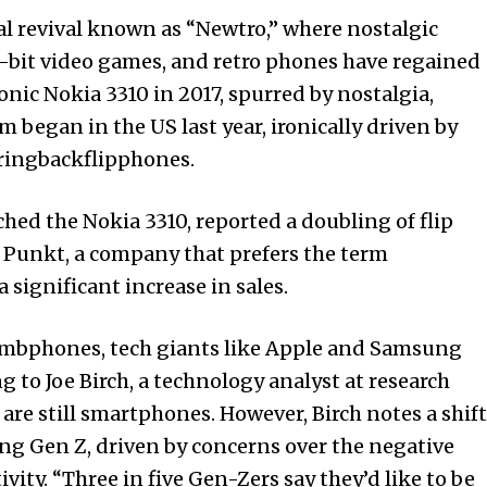
ural revival known as “Newtro,” where nostalgic
, 8-bit video games, and retro phones have regained
onic Nokia 3310 in 2017, spurred by nostalgia,
m began in the US last year, ironically driven by
ringbackflipphones.
ed the Nokia 3310, reported a doubling of flip
y, Punkt, a company that prefers the term
 significant increase in sales.
dumbphones, tech giants like Apple and Samsung
 to Joe Birch, a technology analyst at research
are still smartphones. However, Birch notes a shift
g Gen Z, driven by concerns over the negative
vity. “Three in five Gen-Zers say they’d like to be