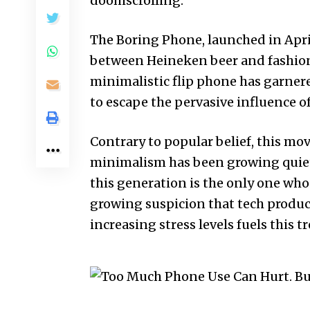
doomscrolling
.
The Boring Phone, launched in Apri
between Heineken beer and fashion
minimalistic flip phone has garner
to escape the pervasive influence 
Contrary to popular belief, this move
minimalism has been growing quietl
this generation is the only one who
growing suspicion that tech produc
increasing stress levels fuels this t