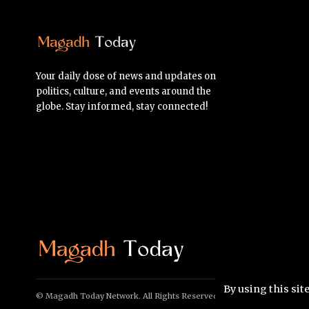
Your daily dose of news and updates on
politics, culture, and events around the
globe. Stay informed, stay connected!
By using this sit
© Magadh Today Network. All Rights Reserved.