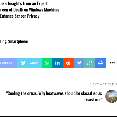
ke: Insights from an Expert
reen of Death on Windows Machines
 Enhance Screen Privacy
lling
,
Smartphone
acebook
Twitter
NEXT ARTICLE
“Cooling the crisis: Why heatwaves should be classified as
disasters”