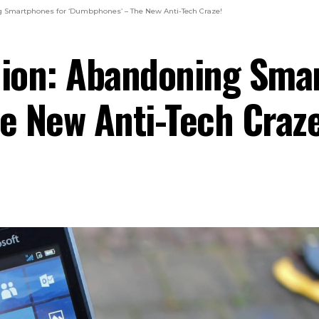
ng Smartphones for ‘Dumbphones’ – The New Anti-Tech Craze!
lion: Abandoning Sma
e New Anti-Tech Craze