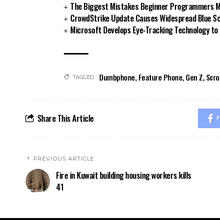
The Biggest Mistakes Beginner Programmers Ma
CrowdStrike Update Causes Widespread Blue Sc
Microsoft Develops Eye-Tracking Technology to
Dumbphone
,
Feature Phone
,
Gen Z
,
Scro
TAGGED:
Share This Article
F
PREVIOUS ARTICLE
Fire in Kuwait building housing workers kills
41