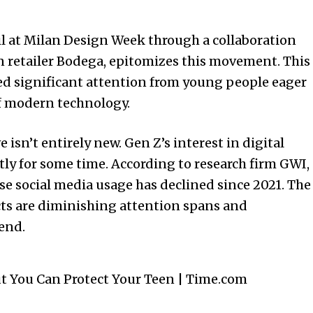
l at Milan Design Week through a collaboration
 retailer Bodega, epitomizes this movement. This
ed significant attention from young people eager
of modern technology.
 isn’t entirely new. Gen Z’s interest in digital
y for some time. According to research firm GWI,
se social media usage has declined since 2021. The
ts are diminishing attention spans and
rend.