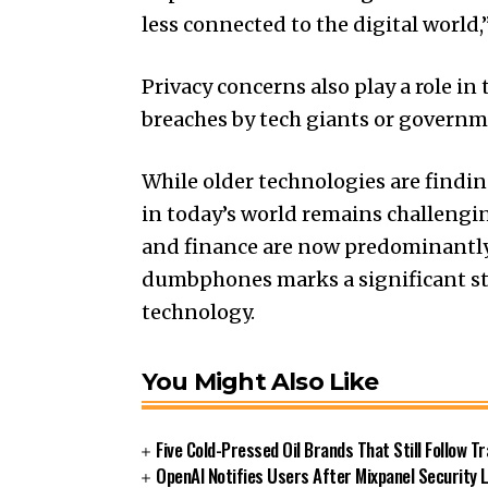
less connected to the digital world,
Privacy concerns also play a role in
breaches by tech giants or governme
While older technologies are findi
in today’s world remains challengin
and finance are now predominantly 
dumbphones marks a significant st
technology.
You Might Also Like
Five Cold-Pressed Oil Brands That Still Follow T
OpenAI Notifies Users After Mixpanel Security 