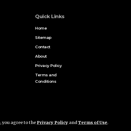
Quick Links
Home
Sitemap
Contact
About
Privacy Policy
Terms and
Conditions
e, you agree to the
Privacy Policy
and
Terms of Use
.