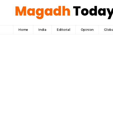
Home
India
Editorial
Opinion
Globa