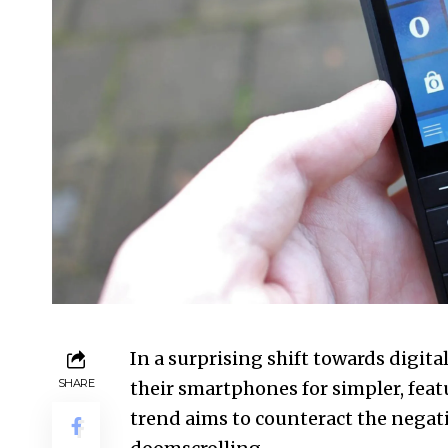
In a surprising shift towards digi
SHARE
their smartphones for simpler, fea
trend aims to counteract the negativ