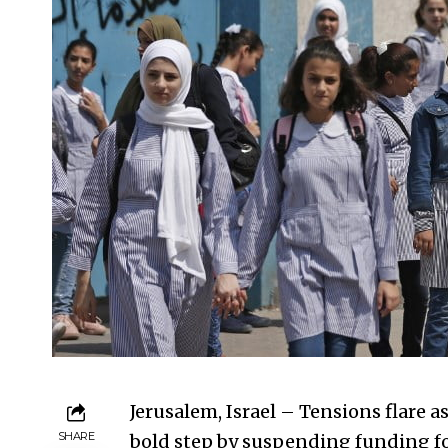
Jerusalem, Israel – Tensions flare a
SHARE
bold step by suspending funding f