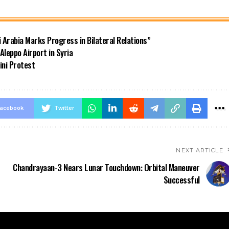
di Arabia Marks Progress in Bilateral Relations”
Aleppo Airport in Syria
ini Protest
acebook
Twitter
NEXT ARTICLE
Chandrayaan-3 Nears Lunar Touchdown: Orbital Maneuver
Successful