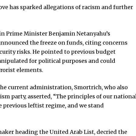
move has sparked allegations of racism and further
hin Prime Minister Benjamin Netanyahu’s
announced the freeze on funds, citing concerns
curity risks. He pointed to previous budget
nipulated for political purposes and could
rrorist elements.
the current administration, Smortrich, who also
ism party, asserted, “The principles of our nationa
 previous leftist regime, and we stand
aker heading the United Arab List, decried the