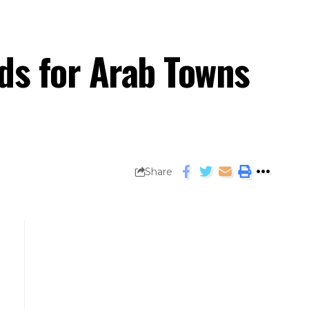
nds for Arab Towns
Share