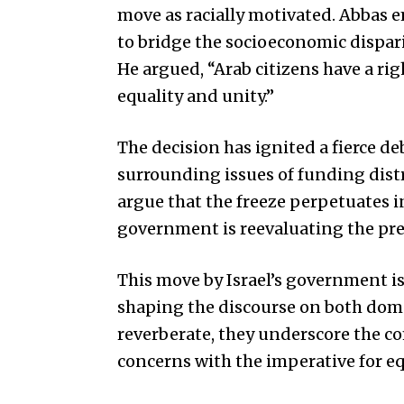
move as racially motivated. Abbas 
to bridge the socioeconomic dispar
He argued, “Arab citizens have a rig
equality and unity.”
The decision has ignited a fierce d
surrounding issues of funding distr
argue that the freeze perpetuates i
government is reevaluating the prev
This move by Israel’s government i
shaping the discourse on both dome
reverberate, they underscore the c
concerns with the imperative for eq