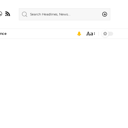
Aa
ance