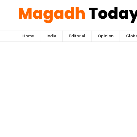
Home
India
Editorial
Opinion
Globa