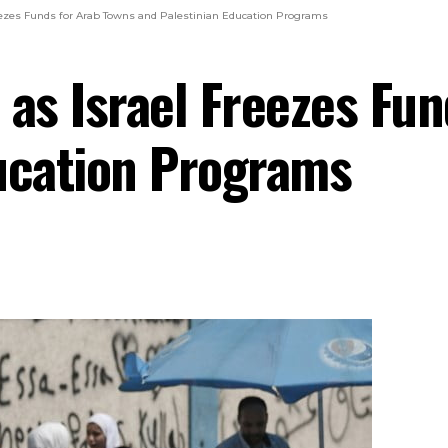
reezes Funds for Arab Towns and Palestinian Education Programs
 as Israel Freezes Fu
ucation Programs