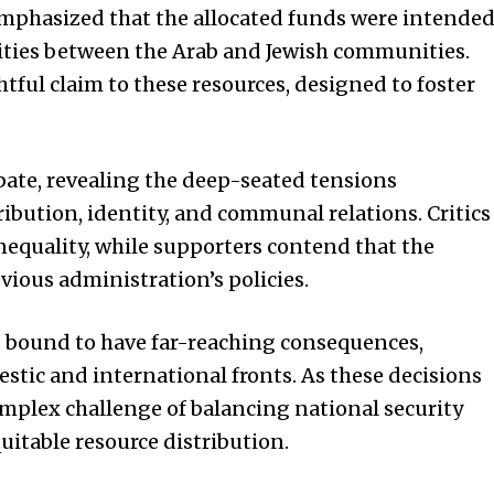
emphasized that the allocated funds were intende
ities between the Arab and Jewish communities.
htful claim to these resources, designed to foster
ebate, revealing the deep-seated tensions
ibution, identity, and communal relations. Critics
nequality, while supporters contend that the
ious administration’s policies.
s bound to have far-reaching consequences,
stic and international fronts. As these decisions
omplex challenge of balancing national security
uitable resource distribution.