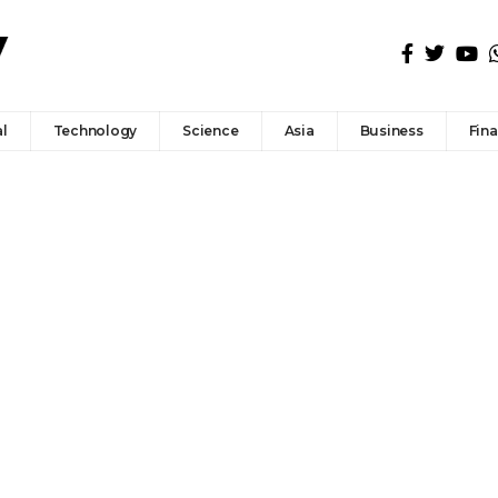
l
Technology
Science
Asia
Business
Fin