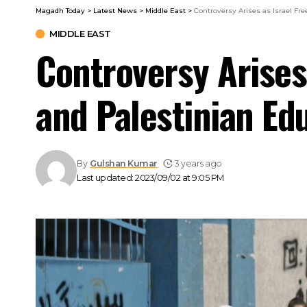
Magadh Today
>
Latest News
>
Middle East
>
Controversy Arises as Israel F
MIDDLE EAST
Controversy Arises
and Palestinian Ed
By
Gulshan Kumar
3 years ago
Last updated: 2023/09/02 at 9:05 PM