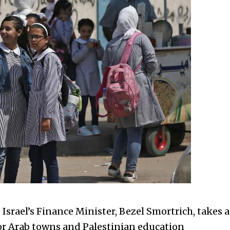
s Israel’s Finance Minister, Bezel Smortrich, takes a
or Arab towns and Palestinian education