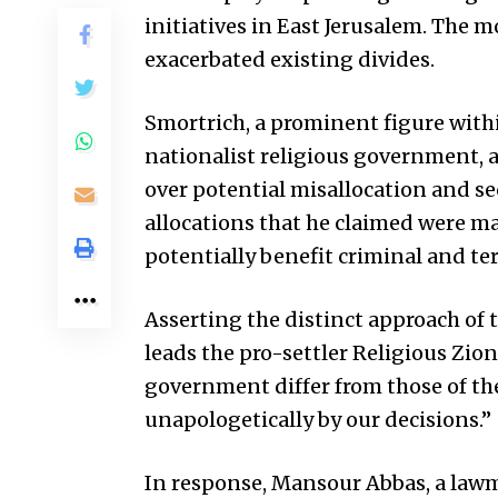
initiatives in East Jerusalem. The 
exacerbated existing divides.
Smortrich, a prominent figure wit
nationalist religious government, 
over potential misallocation and se
allocations that he claimed were ma
potentially benefit criminal and te
Asserting the distinct approach of 
leads the pro-settler Religious Zion
government differ from those of the
unapologetically by our decisions.”
In response, Mansour Abbas, a lawm