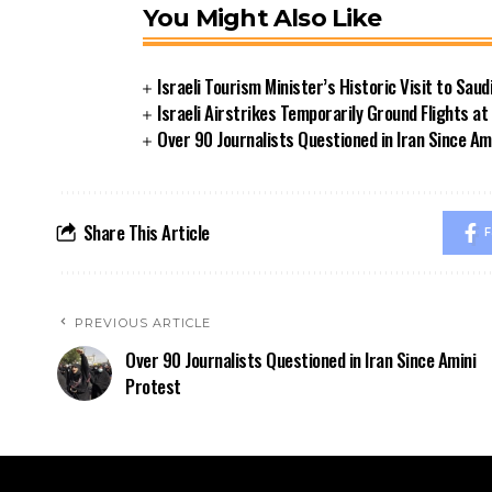
You Might Also Like
Israeli Tourism Minister’s Historic Visit to Sau
Israeli Airstrikes Temporarily Ground Flights at 
Over 90 Journalists Questioned in Iran Since Am
Share This Article
F
PREVIOUS ARTICLE
Over 90 Journalists Questioned in Iran Since Amini
Protest