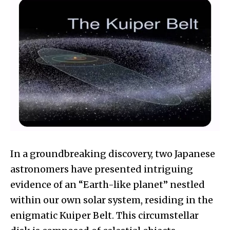
In a groundbreaking discovery, two Japanese
astronomers have presented intriguing
evidence of an “Earth-like planet” nestled
within our own solar system, residing in the
enigmatic Kuiper Belt. This circumstellar