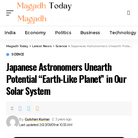
India
Economy
Politics
Business
Technology
Magadh Today
>
Latest News
>
Science
>
Japanese Astronomers Unearth Potential “Earth-Like Planet” in Our Solar System
SCIENCE
Japanese Astronomers Unearth
Potential “Earth-Like Planet” in Our
Solar System
By
Gulshan Kumar
3 years ago
Last updated: 2023/09/09 at 10:33 AM