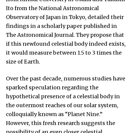
Ito from the National Astronomical
Observatory of Japan in Tokyo, detailed their
findings in a scholarly paper published in
The Astronomical Journal. They propose that
if this newfound celestial body indeed exists,
it would measure between 1.5 to 3 times the
size of Earth.
Over the past decade, numerous studies have
sparked speculation regarding the
hypothetical presence of a celestial body in
the outermost reaches of our solar system,
colloquially known as “Planet Nine.”
However, this fresh research suggests the
possibility of an even closer celestial