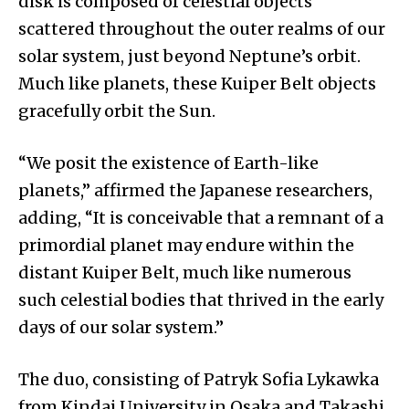
disk is composed of celestial objects
scattered throughout the outer realms of our
solar system, just beyond Neptune’s orbit.
Much like planets, these Kuiper Belt objects
gracefully orbit the Sun.
“We posit the existence of Earth-like
planets,” affirmed the Japanese researchers,
adding, “It is conceivable that a remnant of a
primordial planet may endure within the
distant Kuiper Belt, much like numerous
such celestial bodies that thrived in the early
days of our solar system.”
The duo, consisting of Patryk Sofia Lykawka
from Kindai University in Osaka and Takashi