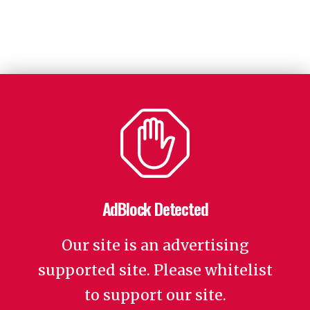
AdBlock Detected
Our site is an advertising
supported site. Please whitelist
to support our site.