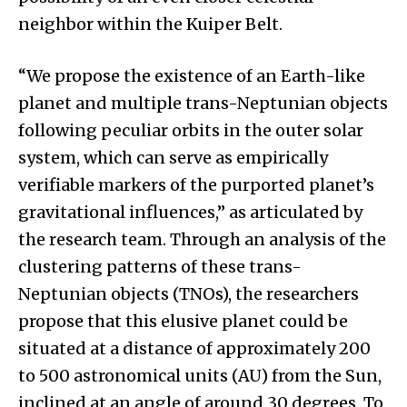
neighbor within the Kuiper Belt.
“We propose the existence of an Earth-like
planet and multiple trans-Neptunian objects
following peculiar orbits in the outer solar
system, which can serve as empirically
verifiable markers of the purported planet’s
gravitational influences,” as articulated by
the research team. Through an analysis of the
clustering patterns of these trans-
Neptunian objects (TNOs), the researchers
propose that this elusive planet could be
situated at a distance of approximately 200
to 500 astronomical units (AU) from the Sun,
inclined at an angle of around 30 degrees. To