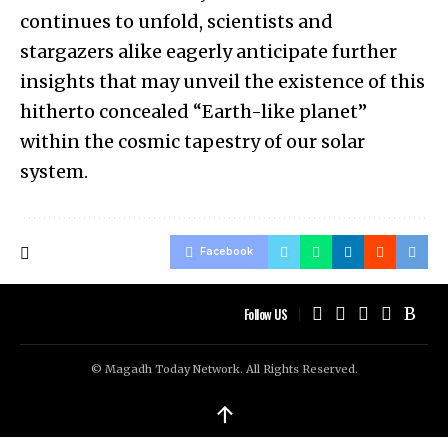
continues to unfold, scientists and
stargazers alike eagerly anticipate further
insights that may unveil the existence of this
hitherto concealed “Earth-like planet”
within the cosmic tapestry of our solar
system.
Facebook
Follow US
© Magadh Today Network. All Rights Reserved.
↑