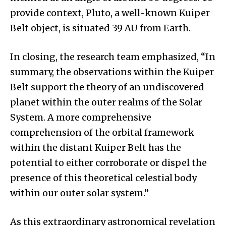
provide context, Pluto, a well-known Kuiper
Belt object, is situated 39 AU from Earth.
In closing, the research team emphasized, “In
summary, the observations within the Kuiper
Belt support the theory of an undiscovered
planet within the outer realms of the Solar
System. A more comprehensive
comprehension of the orbital framework
within the distant Kuiper Belt has the
potential to either corroborate or dispel the
presence of this theoretical celestial body
within our outer solar system.”
As this extraordinary astronomical revelation