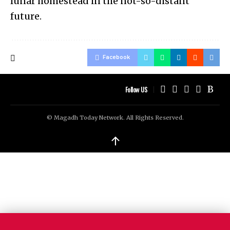
lunar homestead in the not-so-distant
future.
Facebook
Follow US
© Magadh Today Network. All Rights Reserved.
↑