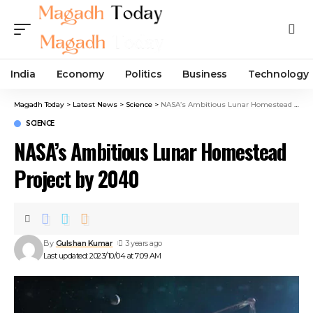
India
Economy
Politics
Business
Technology
Magadh Today
>
Latest News
>
Science
>
NASA’s Ambitious Lunar Homestead Project by 2040
SCIENCE
NASA’s Ambitious Lunar Homestead
Project by 2040
By
Gulshan Kumar
3 years ago
Last updated: 2023/10/04 at 7:09 AM