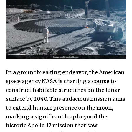
In a groundbreaking endeavor, the American
space agency NASA is charting a course to
construct habitable structures on the lunar
surface by 2040. This audacious mission aims
to extend human presence on the moon,
marking a significant leap beyond the
historic Apollo 17 mission that saw