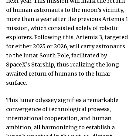
next year. This mission will mark the return
of human astronauts to the moon’s vicinity,
more than a year after the previous Artemis 1
mission, which consisted solely of robotic
explorers. Following this, Artemis 3, targeted
for either 2025 or 2026, will carry astronauts
to the lunar South Pole, facilitated by
SpaceX’s Starship, thus realizing the long-
awaited return of humans to the lunar
surface.
This lunar odyssey signifies a remarkable
convergence of technological prowess,
international cooperation, and human
ambition, all harmonizing to establish a