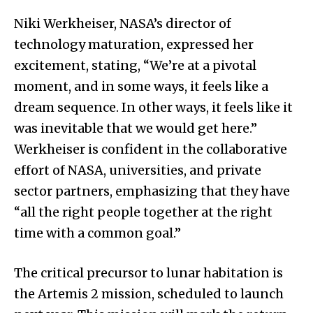
Niki Werkheiser, NASA’s director of
technology maturation, expressed her
excitement, stating, “We’re at a pivotal
moment, and in some ways, it feels like a
dream sequence. In other ways, it feels like it
was inevitable that we would get here.”
Werkheiser is confident in the collaborative
effort of NASA, universities, and private
sector partners, emphasizing that they have
“all the right people together at the right
time with a common goal.”
The critical precursor to lunar habitation is
the Artemis 2 mission, scheduled to launch