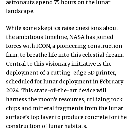
astronauts spend 75 hours on the lunar
landscape.
While some skeptics raise questions about
the ambitious timeline, NASA has joined
forces with ICON, a pioneering construction
firm, to breathe life into this celestial dream.
Central to this visionary initiative is the
deployment of a cutting-edge 3D printer,
scheduled for lunar deployment in February
2024. This state-of-the-art device will
harness the moon’s resources, utilizing rock
chips and mineral fragments from the lunar
surface’s top layer to produce concrete for the
construction of lunar habitats.