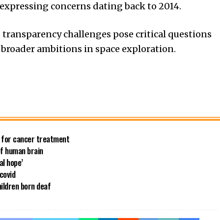
expressing concerns dating back to 2014.
 transparency challenges pose critical questions
 broader ambitions in space exploration.
e for cancer treatment
of human brain
al hope’
 covid
ildren born deaf