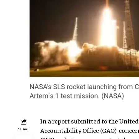
In a report submitted to the
United
SHARE
Accountability Office (GAO), conce