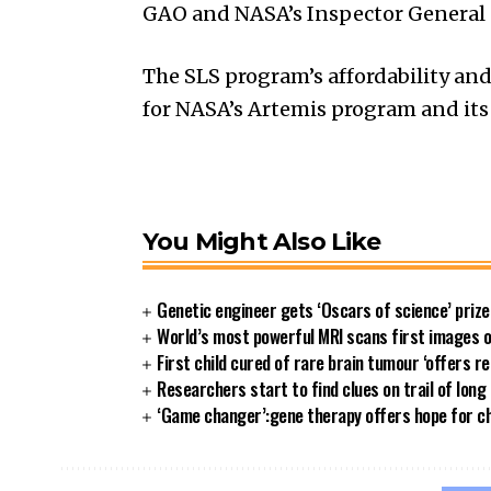
GAO and NASA’s Inspector General 
The SLS program’s affordability and
for NASA’s Artemis program and its
You Might Also Like
Genetic engineer gets ‘Oscars of science’ priz
World’s most powerful MRI scans first images 
First child cured of rare brain tumour ‘offers re
Researchers start to find clues on trail of long
‘Game changer’:gene therapy offers hope for ch