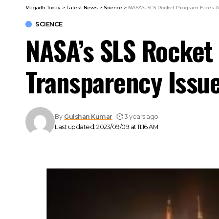
Magadh Today
>
Latest News
>
Science
>
NASA’s SLS Rocket Program Faces Af
SCIENCE
NASA’s SLS Rocket 
Transparency Issu
By
Gulshan Kumar
3 years ago
Last updated: 2023/09/09 at 11:16 AM