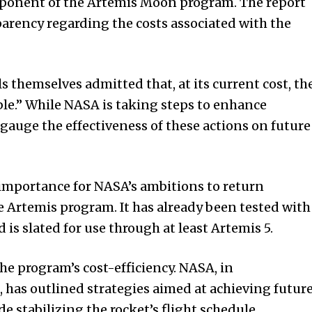
mponent of the Artemis Moon program. The report
parency regarding the costs associated with the
ls themselves admitted that, at its current cost, th
e.” While NASA is taking steps to enhance
o gauge the effectiveness of these actions on future
importance for NASA’s ambitions to return
e Artemis program. It has already been tested with
is slated for use through at least Artemis 5.
he program’s cost-efficiency. NASA, in
 has outlined strategies aimed at achieving futur
de stabilizing the rocket’s flight schedule,