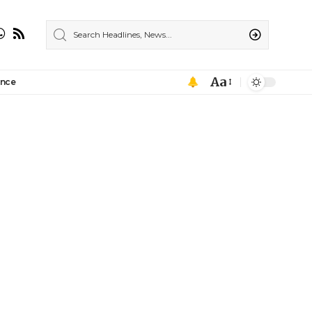
Aa
ance