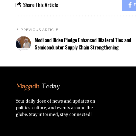
Share This Article
F
PREVIOUS ARTICLE
Modi and Biden Pledge Enhanced Bilateral Ties and
Semiconductor Supply Chain Strengthening
Your daily dose of news and updates on
politics, culture, and events around the
globe. Stay informed, stay connected!