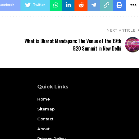
acebook
Twitter
NEXT ARTICLE
What is Bharat Mandapam: The Venue of the 19th
G20 Summit in New Delhi
Quick Links
Home
Sitemap
Contact
About
Privacy Policy