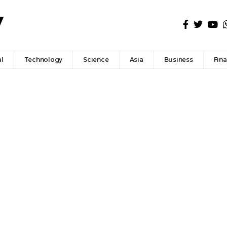
l
Technology
Science
Asia
Business
Fin