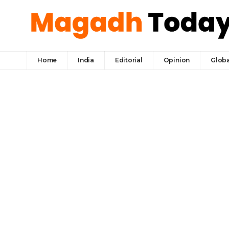
Home
India
Editorial
Opinion
Globa