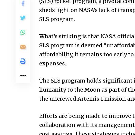
(SLS) rocket program, a pivotal co
sheds light on NASA’s lack of trans
SLS program.
What’s striking is that NASA officia
SLS program is deemed “unaffordabl
affordability, it remains too early t
expenses.
The SLS program holds significant 
humanity to the Moon as part of th
the uncrewed Artemis 1 mission and 
Efforts are being made to improve t
collaboration with its management,
cost savings. These strategies inclu