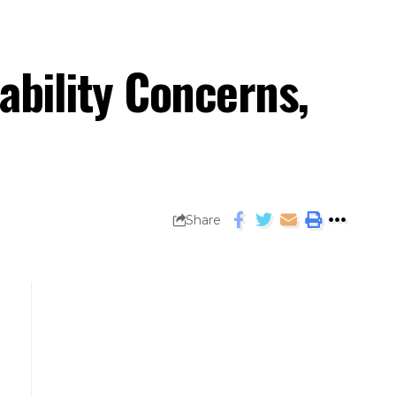
ability Concerns,
Share