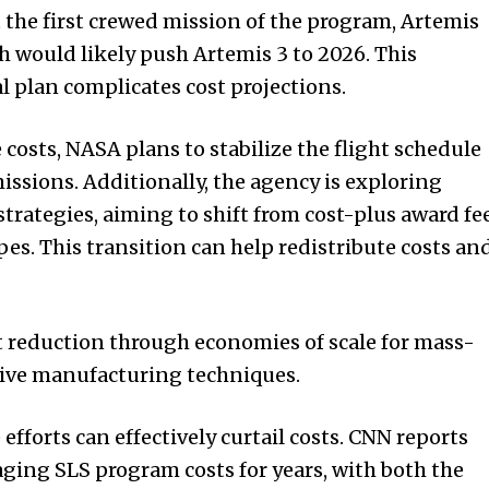
t the first crewed mission of the program, Artemis
h would likely push Artemis 3 to 2026. This
l plan complicates cost projections.
costs, NASA plans to stabilize the flight schedule
issions. Additionally, the agency is exploring
strategies, aiming to shift from cost-plus award fe
pes. This transition can help redistribute costs an
t reduction through economies of scale for mass-
ve manufacturing techniques.
efforts can effectively curtail costs. CNN reports
ing SLS program costs for years, with both the