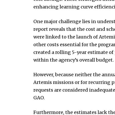
enhancing learning curve efficienci
One major challenge lies in unders
report reveals that the cost and sc
were linked to the launch of Artem
other costs essential for the progr
created a rolling 5-year estimate of
within the agency’s overall budget.
However, because neither the annua
Artemis missions or for recurring 
requests are considered inadequate
GAO.
Furthermore, the estimates lack the 