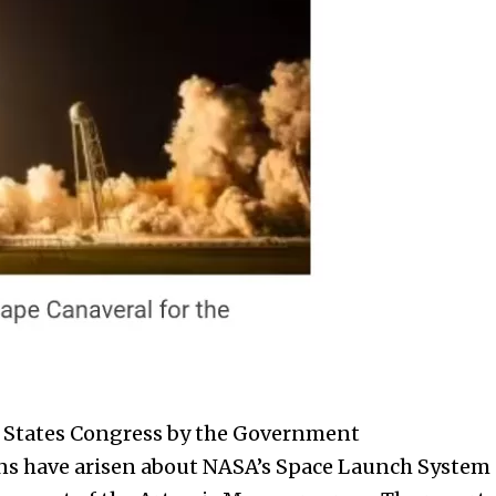
 States
Congress by the Government
rns have arisen about NASA’s Space Launch System