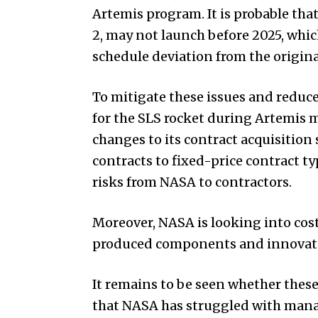
Artemis program. It is probable tha
2, may not launch before 2025, whic
schedule deviation from the origina
To mitigate these issues and reduce 
for the SLS rocket during Artemis m
changes to its contract acquisition 
contracts to fixed-price contract ty
risks from NASA to contractors.
Moreover, NASA is looking into cos
produced components and innovati
It remains to be seen whether these 
that NASA has struggled with manag