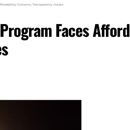
fordability Concerns, Transparency Issues
Program Faces Afford
es