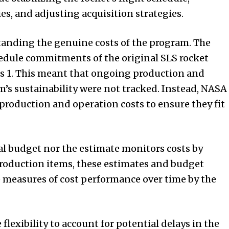
es, and adjusting acquisition strategies.
tanding the genuine costs of the program. The
hedule commitments of the original SLS rocket
is 1. This meant that ongoing production and
am’s sustainability were not tracked. Instead, NASA
 production and operation costs to ensure they fit
l budget nor the estimate monitors costs by
production items, these estimates and budget
 measures of cost performance over time by the
flexibility to account for potential delays in the