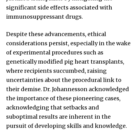
significant side effects associated with
immunosuppressant drugs.
Despite these advancements, ethical
considerations persist, especially in the wake
of experimental procedures such as
genetically modified pig heart transplants,
where recipients succumbed, raising
uncertainties about the procedural link to
their demise. Dr. Johannesson acknowledged
the importance of these pioneering cases,
acknowledging that setbacks and
suboptimal results are inherent in the
pursuit of developing skills and knowledge.