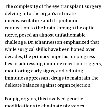
The complexity of the eye transplant surgery,
delving into the organ’s intricate
microvasculature and its profound
connection to the brain through the optic
nerve, posed an almost unfathomable
challenge. Dr. Johannesson emphasized that
while surgical skills have been honed over
decades, the primary impetus for progress
lies in addressing immune rejection triggers,
monitoring early signs, and refining
immunosuppressant drugs to maintain the
delicate balance against organ rejection.
For pig organs, this involved genetic
modifications to eliminate pig genes