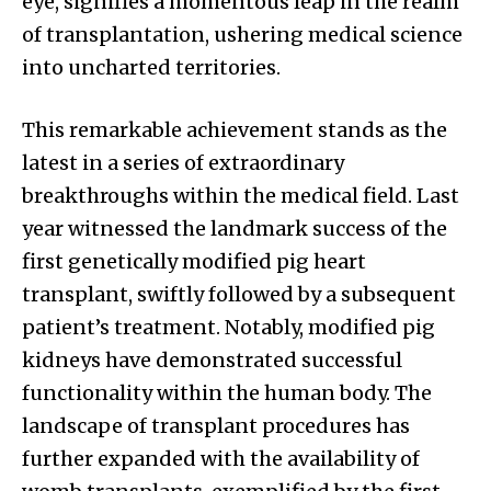
eye, signifies a momentous leap in the realm
of transplantation, ushering medical science
into uncharted territories.
This remarkable achievement stands as the
latest in a series of extraordinary
breakthroughs within the medical field. Last
year witnessed the landmark success of the
first genetically modified pig heart
transplant, swiftly followed by a subsequent
patient’s treatment. Notably, modified pig
kidneys have demonstrated successful
functionality within the human body. The
landscape of transplant procedures has
further expanded with the availability of