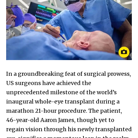
In a groundbreaking feat of surgical prowess,
US surgeons have achieved the
unprecedented milestone of the world’s
inaugural whole-eye transplant during a
marathon 21-hour procedure. The patient,
46-year-old Aaron James, though yet to
regain vision through his newly transplanted