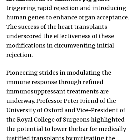
triggering rapid rejection and introducing
human genes to enhance organ acceptance.
The success of the heart transplants
underscored the effectiveness of these
modifications in circumventing initial
rejection.
Pioneering strides in modulating the
immune response through refined
immunosuppressant treatments are
underway. Professor Peter Friend of the
University of Oxford and Vice-President of
the Royal College of Surgeons highlighted
the potential to lower the bar for medically
justified transplants by mitigating the