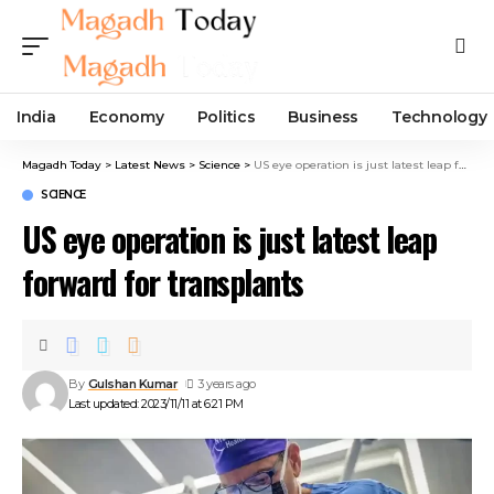
India
Economy
Politics
Business
Technology
Magadh Today
>
Latest News
>
Science
>
US eye operation is just latest leap forward for transplants
SCIENCE
US eye operation is just latest leap
forward for transplants
By
Gulshan Kumar
3 years ago
Last updated: 2023/11/11 at 6:21 PM