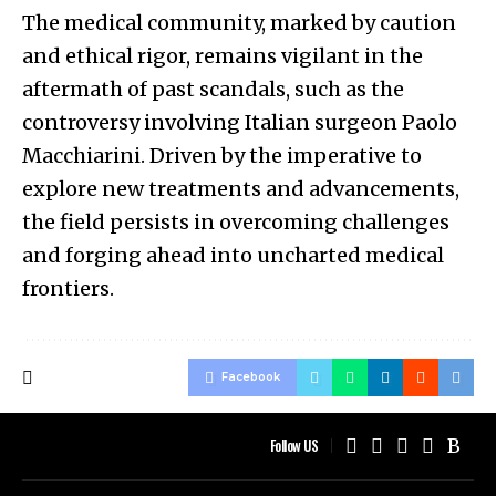
The medical community, marked by caution
and ethical rigor, remains vigilant in the
aftermath of past scandals, such as the
controversy involving Italian surgeon Paolo
Macchiarini. Driven by the imperative to
explore new treatments and advancements,
the field persists in overcoming challenges
and forging ahead into uncharted medical
frontiers.
Facebook
Follow US