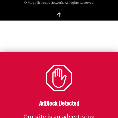
© Magadh Today Network. All Rights Reserved.
↑
AdBlock Detected
Our site is an advertising