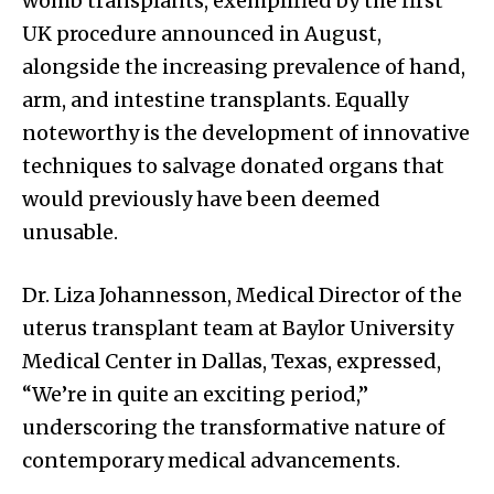
womb transplants, exemplified by the first
UK procedure announced in August,
alongside the increasing prevalence of hand,
arm, and intestine transplants. Equally
noteworthy is the development of innovative
techniques to salvage donated organs that
would previously have been deemed
unusable.
Dr. Liza Johannesson, Medical Director of the
uterus transplant team at Baylor University
Medical Center in Dallas, Texas, expressed,
“We’re in quite an exciting period,”
underscoring the transformative nature of
contemporary medical advancements.