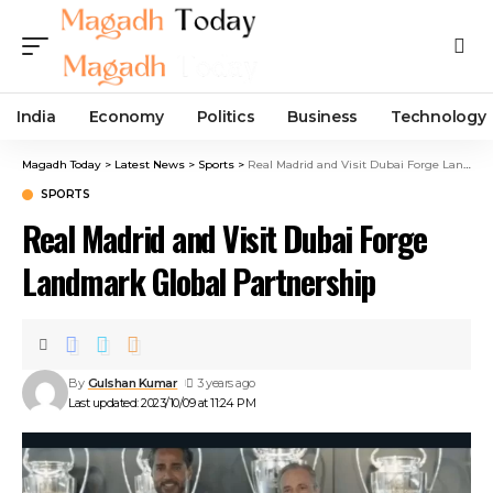
India
Economy
Politics
Business
Technology
Magadh Today
>
Latest News
>
Sports
>
Real Madrid and Visit Dubai Forge Landmark Global Partnership
SPORTS
Real Madrid and Visit Dubai Forge
Landmark Global Partnership
By
Gulshan Kumar
3 years ago
Last updated: 2023/10/09 at 11:24 PM