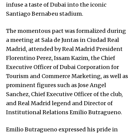
infuse a taste of Dubai into the iconic
Santiago Bernabeu stadium.
The momentous pact was formalized during
a meeting at Sala de Juntas in Ciudad Real
Madrid, attended by Real Madrid President
Florentino Perez, Issam Kazim, the Chief
Executive Officer of Dubai Corporation for
Tourism and Commerce Marketing, as well as
prominent figures such as Jose Angel
Sanchez, Chief Executive Officer of the club,
and Real Madrid legend and Director of
Institutional Relations Emilio Butragueno.
Emilio Butragueno expressed his pride in