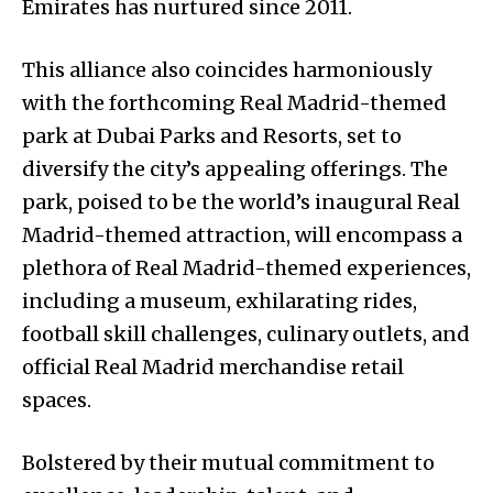
Emirates has nurtured since 2011.
This alliance also coincides harmoniously
with the forthcoming Real Madrid-themed
park at Dubai Parks and Resorts, set to
diversify the city’s appealing offerings. The
park, poised to be the world’s inaugural Real
Madrid-themed attraction, will encompass a
plethora of Real Madrid-themed experiences,
including a museum, exhilarating rides,
football skill challenges, culinary outlets, and
official Real Madrid merchandise retail
spaces.
Bolstered by their mutual commitment to