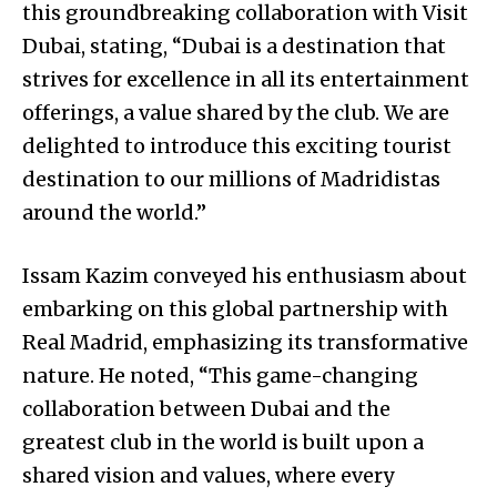
this groundbreaking collaboration with Visit
Dubai, stating, “Dubai is a destination that
strives for excellence in all its entertainment
offerings, a value shared by the club. We are
delighted to introduce this exciting tourist
destination to our millions of Madridistas
around the world.”
Issam Kazim conveyed his enthusiasm about
embarking on this global partnership with
Real Madrid, emphasizing its transformative
nature. He noted, “This game-changing
collaboration between Dubai and the
greatest club in the world is built upon a
shared vision and values, where every