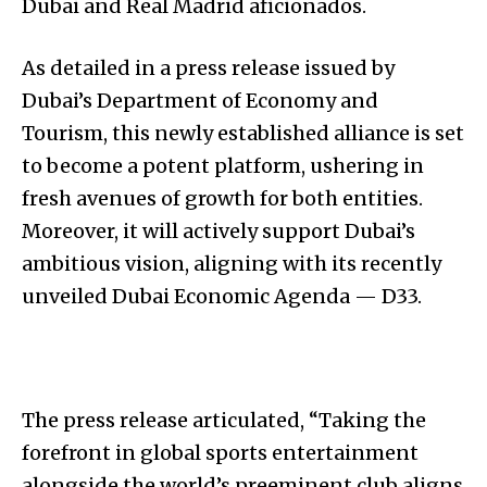
Dubai and Real Madrid aficionados.
As detailed in a press release issued by
Dubai’s Department of Economy and
Tourism, this newly established alliance is set
to become a potent platform, ushering in
fresh avenues of growth for both entities.
Moreover, it will actively support Dubai’s
ambitious vision, aligning with its recently
unveiled Dubai Economic Agenda — D33.
The press release articulated, “Taking the
forefront in global sports entertainment
alongside the world’s preeminent club aligns