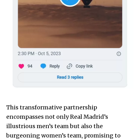
This transformative partnership
encompasses not only Real Madrid’s
illustrious men’s team but also the
burgeoning women’s team, promising to