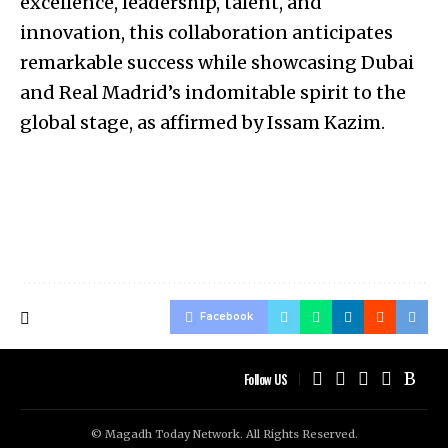
excellence, leadership, talent, and
innovation, this collaboration anticipates
remarkable success while showcasing Dubai
and Real Madrid’s indomitable spirit to the
global stage, as affirmed by Issam Kazim.
Facebook
Follow US
© Magadh Today Network. All Rights Reserved.