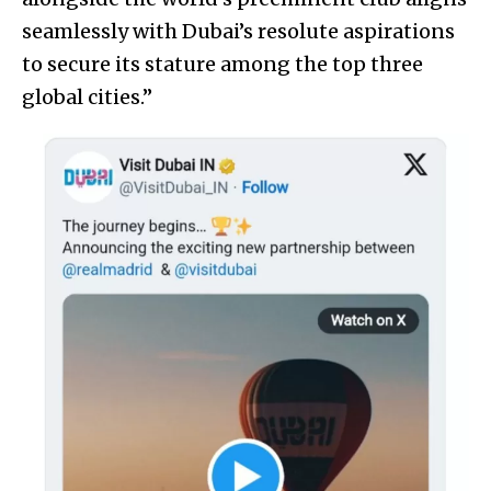
seamlessly with Dubai’s resolute aspirations
to secure its stature among the top three
global cities.”