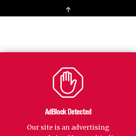
↑
AdBlock Detected
Our site is an advertising