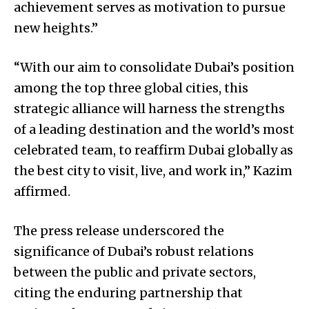
achievement serves as motivation to pursue
new heights.”
“With our aim to consolidate Dubai’s position
among the top three global cities, this
strategic alliance will harness the strengths
of a leading destination and the world’s most
celebrated team, to reaffirm Dubai globally as
the best city to visit, live, and work in,” Kazim
affirmed.
The press release underscored the
significance of Dubai’s robust relations
between the public and private sectors,
citing the enduring partnership that