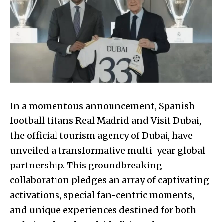
In a momentous announcement, Spanish
football titans Real Madrid and Visit Dubai,
the official tourism agency of Dubai, have
unveiled a transformative multi-year global
partnership. This groundbreaking
collaboration pledges an array of captivating
activations, special fan-centric moments,
and unique experiences destined for both