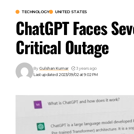
TECHNOLOGY
UNITED STATES
ChatGPT Faces Sev
Critical Outage
By
Gulshan Kumar
3 years ago
Last updated: 2023/09/02 at 9:02 PM