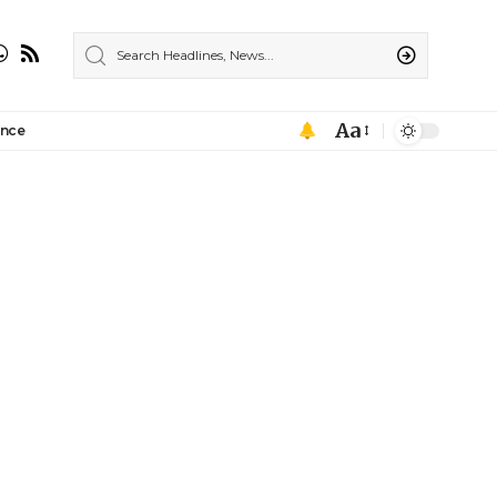
Aa
ance