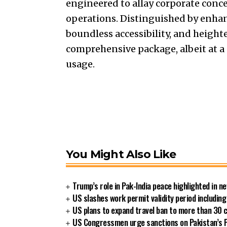
engineered to allay corporate conc
operations. Distinguished by enhanc
boundless accessibility, and heigh
comprehensive package, albeit at a
usage.
You Might Also Like
Trump’s role in Pak-India peace highlighted in 
US slashes work permit validity period includi
US plans to expand travel ban to more than 30 
US Congressmen urge sanctions on Pakistan’s P