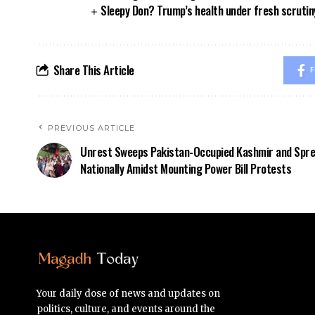
Sleepy Don? Trump’s health under fresh scrutin
Share This Article
F
PREVIOUS ARTICLE
Unrest Sweeps Pakistan-Occupied Kashmir and Spr
Nationally Amidst Mounting Power Bill Protests
Your daily dose of news and updates on
politics, culture, and events around the