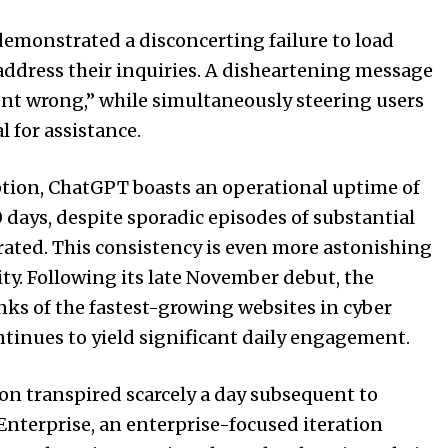
 demonstrated a disconcerting failure to load
 address their inquiries. A disheartening message
t wrong,” while simultaneously steering users
 for assistance.
eption, ChatGPT boasts an operational uptime of
 days, despite sporadic episodes of substantial
ated. This consistency is even more astonishing
ty. Following its late November debut, the
nks of the fastest-growing websites in cyber
ntinues to yield significant daily engagement.
on transpired scarcely a day subsequent to
nterprise, an enterprise-focused iteration