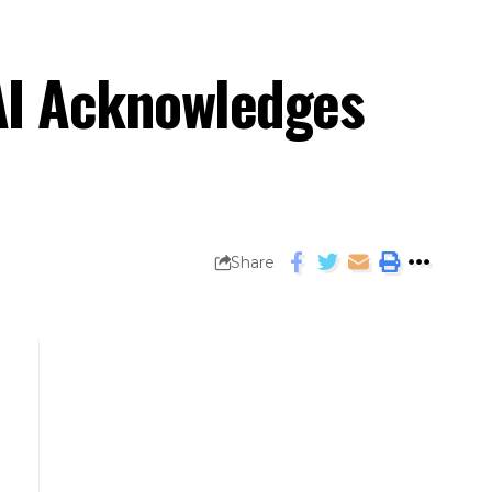
AI Acknowledges
Share