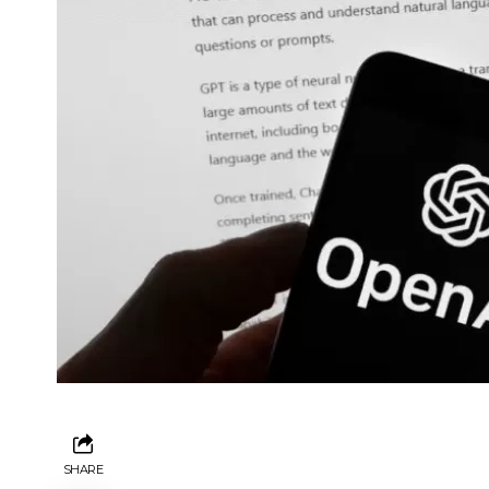
SHARE