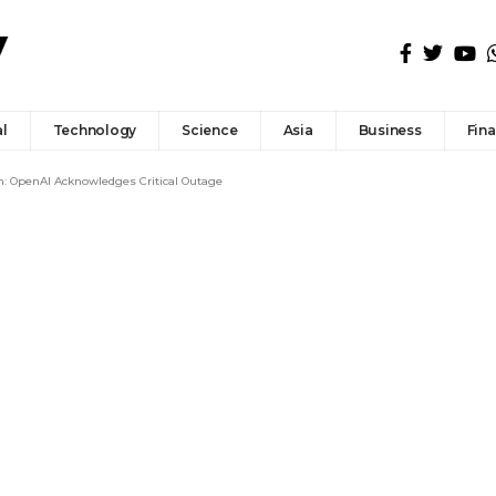
l
Technology
Science
Asia
Business
Fin
n: OpenAI Acknowledges Critical Outage