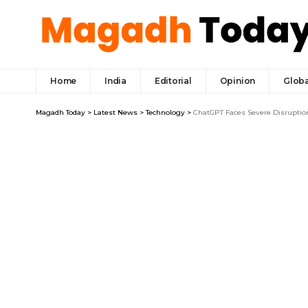
Home
India
Editorial
Opinion
Globa
Magadh Today
>
Latest News
>
Technology
>
ChatGPT Faces Severe Disruptio