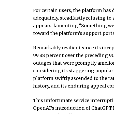
For certain users, the platform has
adequately, steadfastly refusing to
appears, lamenting “Something wen
toward the platform’s support portal
Remarkably resilient since its inc
99.88 percent over the preceding 90
outages that were promptly amelior
considering its staggering populari
platform swiftly ascended to the ra
history, and its enduring appeal co
This unfortunate service interrupti
OpenAI’s introduction of ChatGPT E