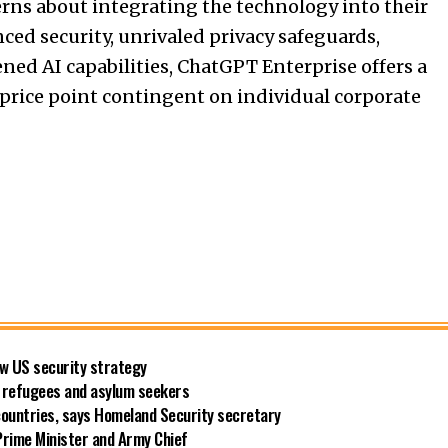
erns about integrating the technology into their
ed security, unrivaled privacy safeguards,
tened
AI
capabilities, ChatGPT Enterprise offers a
 price point contingent on individual corporate
new US security strategy
ng refugees and asylum seekers
countries, says Homeland Security secretary
rime Minister and Army Chief