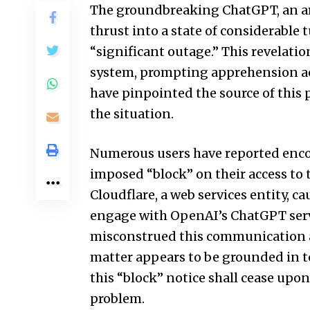
The groundbreaking ChatGPT, an arti
thrust into a state of considerable t
“significant outage.” This revelati
system, prompting apprehension acr
have pinpointed the source of this 
the situation.
Numerous users have reported enco
imposed “block” on their access to 
Cloudflare, a web services entity, c
engage with OpenAI’s ChatGPT servi
misconstrued this communication as
matter appears to be grounded in te
this “block” notice shall cease upo
problem.