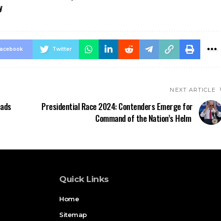
y
acebook
Twitter
NEXT ARTICLE
eads
Presidential Race 2024: Contenders Emerge for
Command of the Nation’s Helm
Quick Links
Home
Sitemap