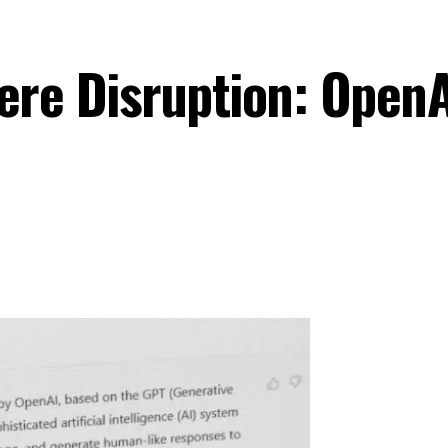
ere Disruption: Open