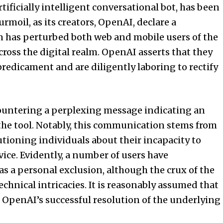
ficially intelligent conversational bot, has been
urmoil, as its creators, OpenAI, declare a
on has perturbed both web and mobile users of the
oss the digital realm. OpenAI asserts that they
predicament and are diligently laboring to rectify
untering a perplexing message indicating an
the tool. Notably, this communication stems from
autioning individuals about their incapacity to
ce. Evidently, a number of users have
 a personal exclusion, although the crux of the
chnical intricacies. It is reasonably assumed that
n OpenAI’s successful resolution of the underlying