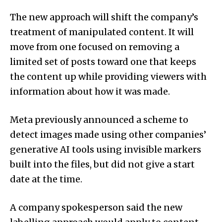
The new approach will shift the company’s
treatment of manipulated content. It will
move from one focused on removing a
limited set of posts toward one that keeps
the content up while providing viewers with
information about how it was made.
Meta previously announ­ced a scheme to
detect images made using other companies’
generative AI tools using invisible markers
built into the files, but did not give a start
date at the time.
A company spokesperson said the new