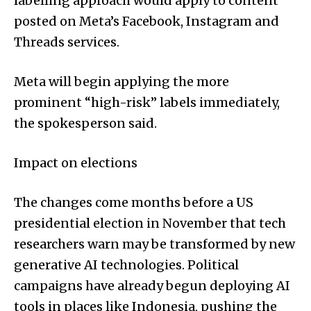
labelling approach would apply to content
posted on Meta’s Facebook, Instagram and
Threads services.
Meta will begin applying the more
prominent “high-risk” labels immediately,
the spokesperson said.
Impact on elections
The changes come months before a US
presidential election in November that tech
researchers warn may be transformed by new
generative AI technologies. Political
campaigns have already begun deploying AI
tools in places like Indonesia, pushing the