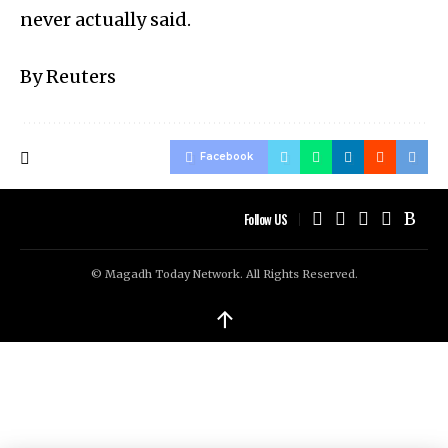
never actually said.
By Reuters
Facebook
Follow US
© Magadh Today Network. All Rights Reserved.
↑