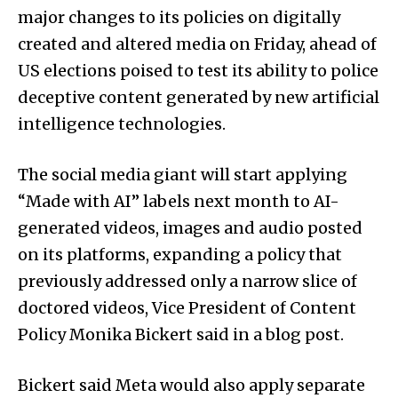
major changes to its policies on digitally
created and altered media on Friday, ahead of
US elections poised to test its ability to police
deceptive content generated by new artificial
intelligence technologies.
The social media giant will start applying
“Made with AI” labels next month to AI-
generated videos, images and audio posted
on its platforms, expanding a policy that
previously addressed only a narrow slice of
doctored videos, Vice President of Content
Policy Monika Bickert said in a blog post.
Bickert said Meta would also apply separate