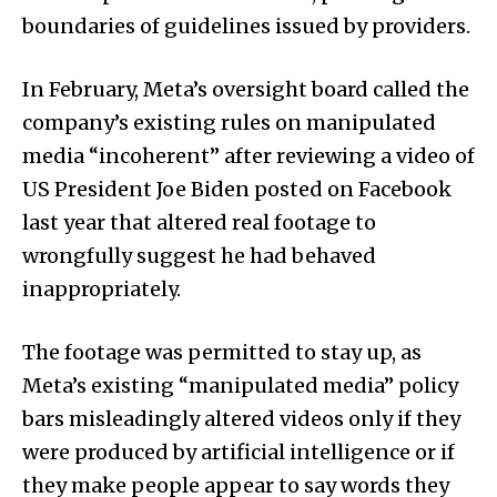
boundaries of guidelines issued by providers.
In February, Meta’s oversight board called the
company’s existing rules on manipulated
media “incoherent” after reviewing a video of
US President Joe Biden posted on Facebook
last year that altered real footage to
wrongfully suggest he had behaved
inappropriately.
The footage was permitted to stay up, as
Meta’s existing “manipulated media” policy
bars misleadingly altered videos only if they
were produced by artificial intelligence or if
they make people appear to say words they