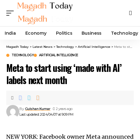
India
Economy
Politics
Business
Technology
Magadh Today
>
Latest News
>
Technology
>
Artificial Intelligence
>
Meta to start using ‘made with AI’ labels next month
TECHNOLOGY
ARTIFICIAL INTELLIGENCE
Meta to start using ‘made with AI’
labels next month
By
Gulshan Kumar
2 years ago
Last updated: 2024/04/07 at 9:09 PM
NEW YORK: Facebook owner Meta announced