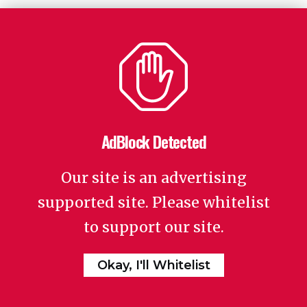
AdBlock Detected
Our site is an advertising
supported site. Please whitelist
to support our site.
Okay, I'll Whitelist