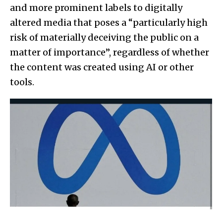
and more prominent labels to digitally
altered media that poses a “particularly high
risk of materially deceiving the public on a
matter of importance”, regardless of whether
the content was created using AI or other
tools.