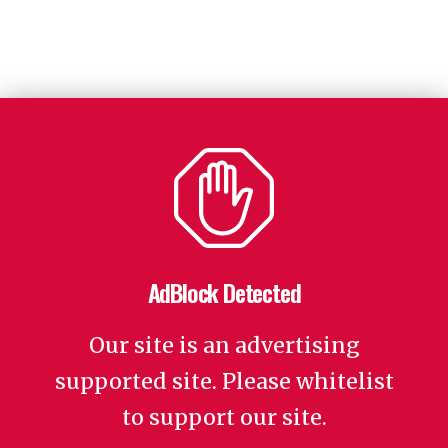
AdBlock Detected
Our site is an advertising
supported site. Please whitelist
to support our site.