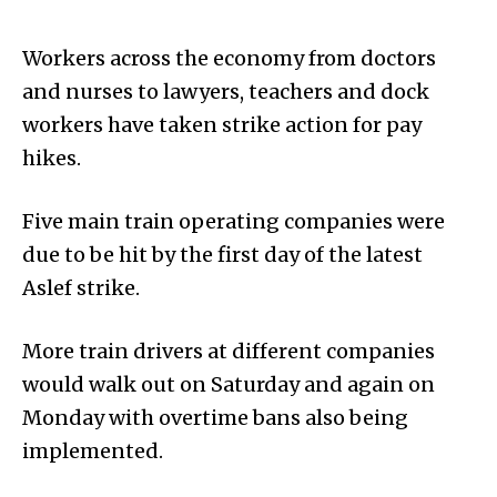
Workers across the economy from doctors
and nurses to lawyers, teachers and dock
workers have taken strike action for pay
hikes.
Five main train operating companies were
due to be hit by the first day of the latest
Aslef strike.
More train drivers at different companies
would walk out on Saturday and again on
Monday with overtime bans also being
implemented.