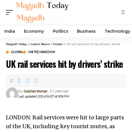
India
Economy
Politics
Business
Technology
Magadh Today
>
Latest News
>
Global
>
UK rail services hit by drivers’ strike
GLOBAL
UNITED KINGDOM
UK rail services hit by drivers’ strike
By
Gulshan Kumar
2 years ago
Last updated: 2024/04/07 at 9:06 PM
LONDON: Rail services were hit to large parts
of the UK, including key tourist routes, as