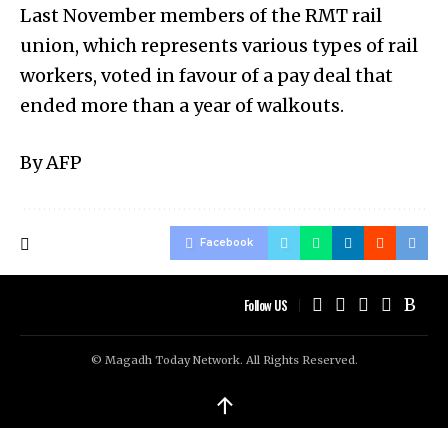
Last November members of the RMT rail
union, which represents various types of rail
workers, voted in favour of a pay deal that
ended more than a year of walkouts.
By AFP
Facebook
Follow US
© Magadh Today Network. All Rights Reserved.
↑