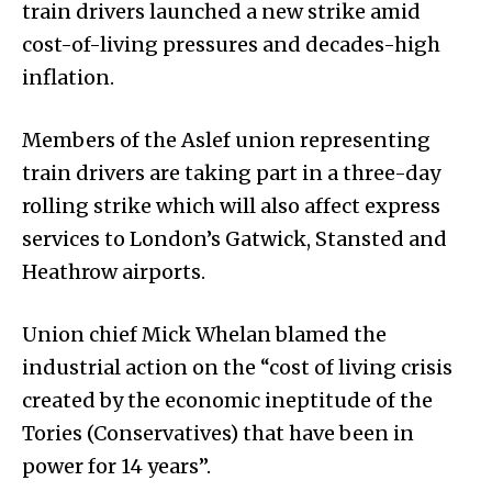
train drivers launched a new strike amid
cost-of-living pressures and decades-high
inflation.
Members of the Aslef union representing
train drivers are taking part in a three-day
rolling strike which will also affect express
services to London’s Gatwick, Stansted and
Heathrow airports.
Union chief Mick Whelan blamed the
industrial action on the “cost of living crisis
created by the economic ineptitude of the
Tories (Conservatives) that have been in
power for 14 years”.