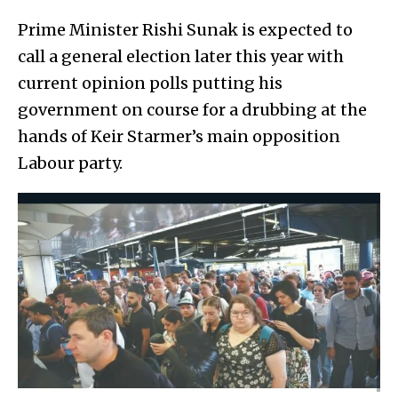
Prime Minister Rishi Sunak is expected to
call a general election later this year with
current opinion polls putting his
government on course for a drubbing at the
hands of Keir Starmer’s main opposition
Labour party.