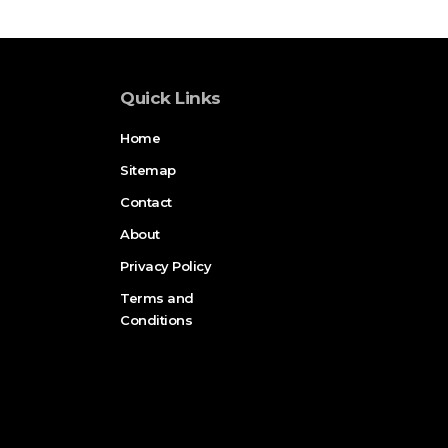
Quick Links
Home
Sitemap
Contact
About
Privacy Policy
Terms and
Conditions