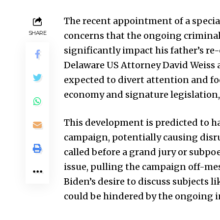
The recent appointment of a specia
SHARE
concerns that the ongoing criminal 
significantly impact his father’s re
Delaware US Attorney David Weiss as
expected to divert attention and f
economy and signature legislation,
This development is predicted to ha
campaign, potentially causing disr
called before a grand jury or subpo
issue, pulling the campaign off-me
Biden’s desire to discuss subjects l
could be hindered by the ongoing i