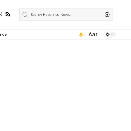
Aa
ance