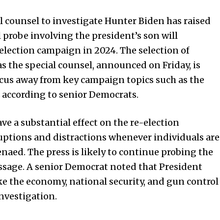
l counsel to investigate Hunter Biden has raised
probe involving the president’s son will
-election campaign in 2024. The selection of
 the special counsel, announced on Friday, is
ocus away from key campaign topics such as the
 according to senior Democrats.
ve a substantial effect on the re-election
uptions and distractions whenever individuals are
enaed. The press is likely to continue probing the
ssage. A senior Democrat noted that President
ike the economy, national security, and gun control
nvestigation.