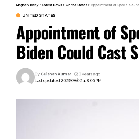
Magadh Today
>
Latest News
>
United States
>
Appointment of Special Couns
UNITED STATES
Appointment of Spe
Biden Could Cast 
By
Gulshan Kumar
3 years ago
Last updated: 2023/09/02 at 9:05 PM