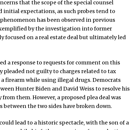
cerns that the scope of the special counsel
initial expectations, as such probes tend to
s phenomenon has been observed in previous
exemplified by the investigation into former
ly focused on a real estate deal but ultimately led
ed a response to requests for comment on this
 pleaded not guilty to charges related to tax
a firearm while using illegal drugs. Democrats
ween Hunter Biden and David Weiss to resolve his
ay from them. However, a proposed plea deal was
lks between the two sides have broken down.
ould lead to a historic spectacle, with the son of a