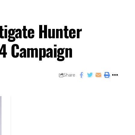
tigate Hunter
24 Campaign
Share