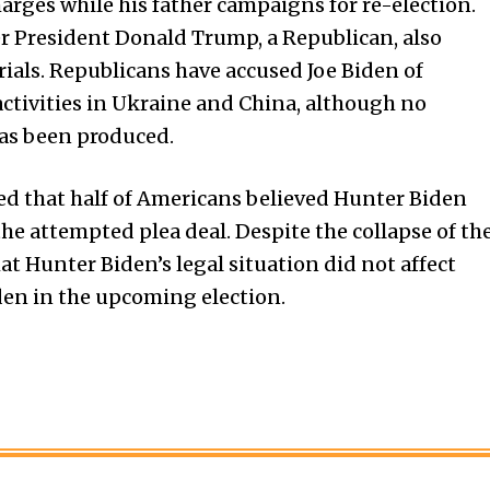
harges while his father campaigns for re-election.
er President Donald Trump, a Republican, also
ials. Republicans have accused Joe Biden of
activities in Ukraine and China, although no
as been produced.
ted that half of Americans believed Hunter Biden
the attempted plea deal. Despite the collapse of th
at Hunter Biden’s legal situation did not affect
iden in the upcoming election.