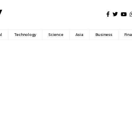
l
Technology
Science
Asia
Business
Fin