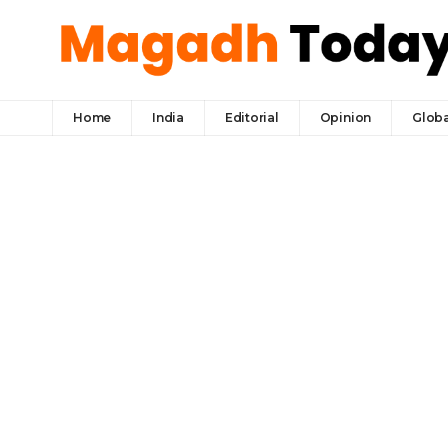
Home
India
Editorial
Opinion
Globa