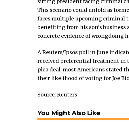
sitting president facing criminal c
This scenario could unfold as form
faces multiple upcoming criminal tr
benefiting from his son’s business 
concrete evidence of wrongdoing h
A Reuters/Ipsos poll in June indica
received preferential treatment in 
plea deal, most Americans stated th
their likelihood of voting for Joe B
Source: Reuters
You Might Also Like