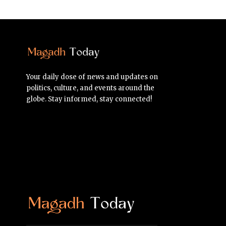
Your daily dose of news and updates on
politics, culture, and events around the
globe. Stay informed, stay connected!