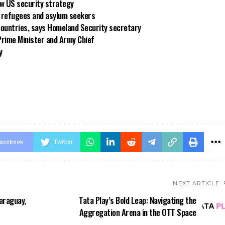
new US security strategy
ng refugees and asylum seekers
countries, says Homeland Security secretary
rime Minister and Army Chief
y
acebook
Twitter
NEXT ARTICLE
araguay,
Tata Play’s Bold Leap: Navigating the
Aggregation Arena in the OTT Space