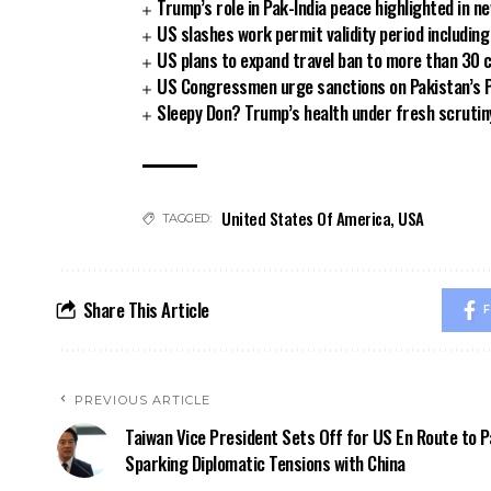
Trump’s role in Pak-India peace highlighted in 
US slashes work permit validity period includi
US plans to expand travel ban to more than 30 
US Congressmen urge sanctions on Pakistan’s P
Sleepy Don? Trump’s health under fresh scrutin
United States Of America
,
USA
TAGGED:
Share This Article
F
PREVIOUS ARTICLE
Taiwan Vice President Sets Off for US En Route to P
Sparking Diplomatic Tensions with China