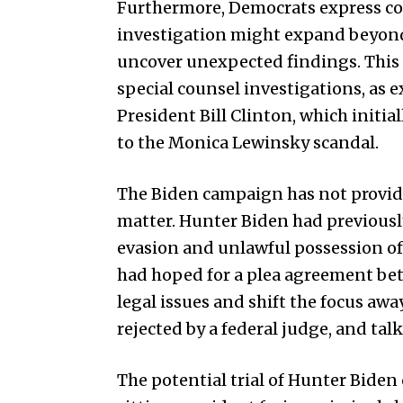
Furthermore, Democrats express con
investigation might expand beyond 
uncover unexpected findings. Thi
special counsel investigations, as 
President Bill Clinton, which initial
to the Monica Lewinsky scandal.
The Biden campaign has not provid
matter. Hunter Biden had previously
evasion and unlawful possession of 
had hoped for a plea agreement bet
legal issues and shift the focus aw
rejected by a federal judge, and ta
The potential trial of Hunter Biden c