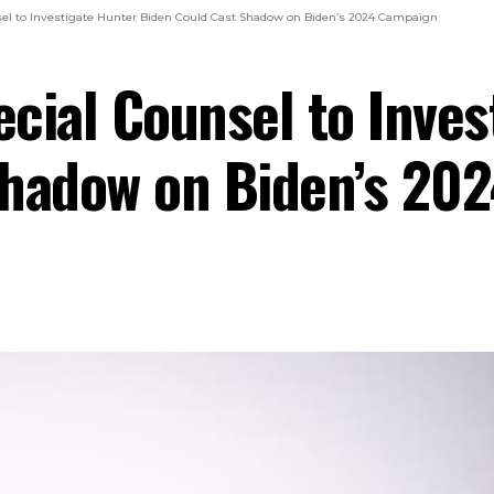
el to Investigate Hunter Biden Could Cast Shadow on Biden’s 2024 Campaign
cial Counsel to Inves
Shadow on Biden’s 20