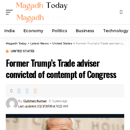
India
Economy
Politics
Business
Technology
Magadh Today
>
Latest News
>
United States
>
Former Trump’s Trade adviser convicted of contempt of Congress
UNITED STATES
Former Trump’s Trade adviser
convicted of contempt of Congress
By
Gulshan Kumar
3 years ago
Last updated: 2023/09/08 at 10:22 AM