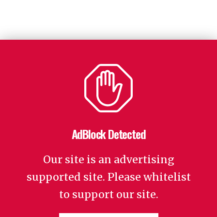
AdBlock Detected
Our site is an advertising
supported site. Please whitelist
to support our site.