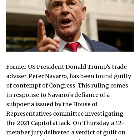
Former US President Donald Trump’s trade
adviser, Peter Navarro, has been found guilty
of contempt of Congress. This ruling comes
in response to Navarro’s defiance of a
subpoena issued by the House of
Representatives committee investigating
the 2021 Capitol attack. On Thursday, a 12-
member jury delivered a verdict of guilt on