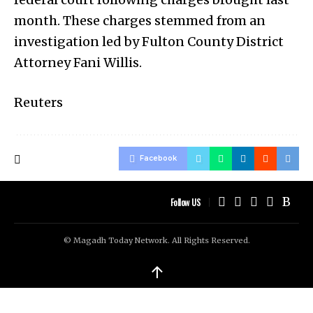
month. These charges stemmed from an
investigation led by Fulton County District
Attorney Fani Willis.
Reuters
Facebook
Follow US
© Magadh Today Network. All Rights Reserved.
↑