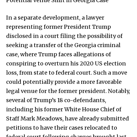
Potential Venue Shift in Georgia Case
In a separate development, a lawyer
representing former President Trump
disclosed in a court filing the possibility of
seeking a transfer of the Georgia criminal
case, where Trump faces allegations of
conspiring to overturn his 2020 US election
loss, from state to federal court. Such a move
could potentially provide a more favorable
legal venue for the former president. Notably,
several of Trump’s 18 co-defendants,
including his former White House Chief of
Staff Mark Meadows, have already submitted
petitions to have their cases relocated to
federal court following charges brought last