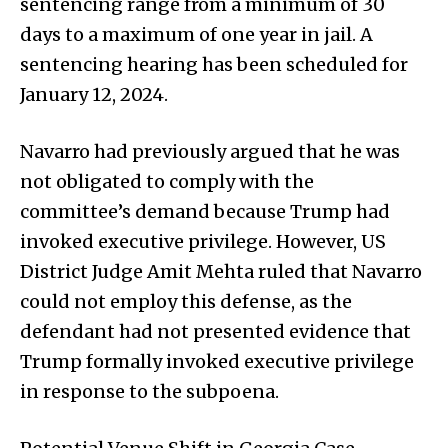
sentencing range from a minimum of 30
days to a maximum of one year in jail. A
sentencing hearing has been scheduled for
January 12, 2024.
Navarro had previously argued that he was
not obligated to comply with the
committee’s demand because Trump had
invoked executive privilege. However, US
District Judge Amit Mehta ruled that Navarro
could not employ this defense, as the
defendant had not presented evidence that
Trump formally invoked executive privilege
in response to the subpoena.