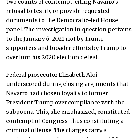
two counts of contempt, citing Navarro’s
refusal to testify or provide requested
documents to the Democratic-led House
panel. The investigation in question pertains
to the January 6, 2021 riot by Trump
supporters and broader efforts by Trump to
overturn his 2020 election defeat.
Federal prosecutor Elizabeth Aloi
underscored during closing arguments that
Navarro had chosen loyalty to former
President Trump over compliance with the
subpoena. This, she emphasized, constituted
contempt of Congress, thus constituting a
criminal offense. The charges carry a