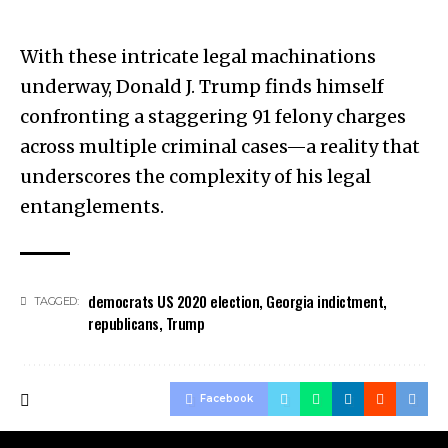
With these intricate legal machinations
underway, Donald J. Trump finds himself
confronting a staggering 91 felony charges
across multiple criminal cases—a reality that
underscores the complexity of his legal
entanglements.
democrats US 2020 election
,
Georgia indictment
,
TAGGED:
republicans
,
Trump
Facebook