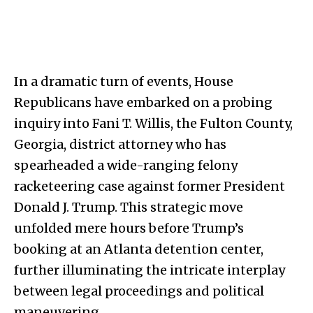
In a dramatic turn of events, House
Republicans have embarked on a probing
inquiry into Fani T. Willis, the Fulton County,
Georgia, district attorney who has
spearheaded a wide-ranging felony
racketeering case against former President
Donald J. Trump. This strategic move
unfolded mere hours before Trump’s
booking at an Atlanta detention center,
further illuminating the intricate interplay
between legal proceedings and political
maneuvering.