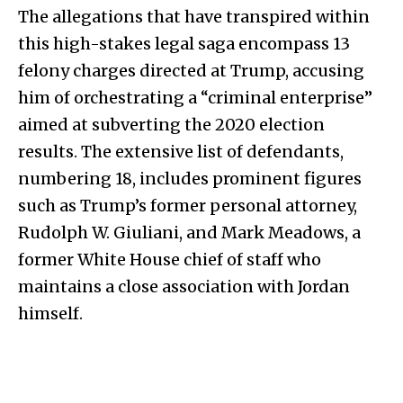
The allegations that have transpired within
this high-stakes legal saga encompass 13
felony charges directed at Trump, accusing
him of orchestrating a “criminal enterprise”
aimed at subverting the 2020 election
results. The extensive list of defendants,
numbering 18, includes prominent figures
such as Trump’s former personal attorney,
Rudolph W. Giuliani, and Mark Meadows, a
former White House chief of staff who
maintains a close association with Jordan
himself.