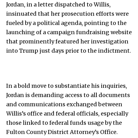
Jordan, in a letter dispatched to Willis,
insinuated that her prosecution efforts were
fueled by a political agenda, pointing to the
launching of a campaign fundraising website
that prominently featured her investigation
into Trump just days prior to the indictment.
In a bold move to substantiate his inquiries,
Jordan is demanding access to all documents
and communications exchanged between
Willis’s office and federal officials, especially
those linked to federal funds usage by the
Fulton County District Attorney’s Office.