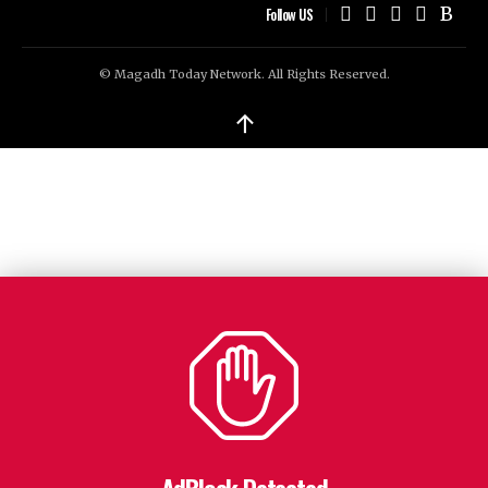
Follow US
© Magadh Today Network. All Rights Reserved.
↑