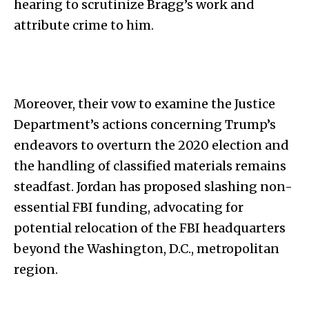
hearing to scrutinize Bragg’s work and
attribute crime to him.
Moreover, their vow to examine the Justice
Department’s actions concerning Trump’s
endeavors to overturn the 2020 election and
the handling of classified materials remains
steadfast. Jordan has proposed slashing non-
essential FBI funding, advocating for
potential relocation of the FBI headquarters
beyond the Washington, D.C., metropolitan
region.