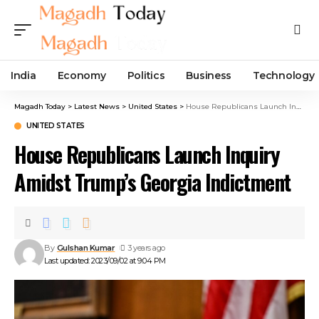
India
Economy
Politics
Business
Technology
Magadh Today
>
Latest News
>
United States
>
House Republicans Launch Inquiry Amidst Trump’s Georgia Indictment
UNITED STATES
House Republicans Launch Inquiry
Amidst Trump’s Georgia Indictment
By
Gulshan Kumar
3 years ago
Last updated: 2023/09/02 at 9:04 PM