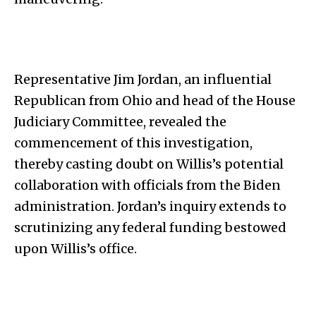
Representative Jim Jordan, an influential
Republican from Ohio and head of the House
Judiciary Committee, revealed the
commencement of this investigation,
thereby casting doubt on Willis’s potential
collaboration with officials from the Biden
administration. Jordan’s inquiry extends to
scrutinizing any federal funding bestowed
upon Willis’s office.