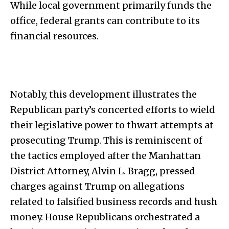
While local government primarily funds the
office, federal grants can contribute to its
financial resources.
Notably, this development illustrates the
Republican party’s concerted efforts to wield
their legislative power to thwart attempts at
prosecuting Trump. This is reminiscent of
the tactics employed after the Manhattan
District Attorney, Alvin L. Bragg, pressed
charges against Trump on allegations
related to falsified business records and hush
money. House Republicans orchestrated a