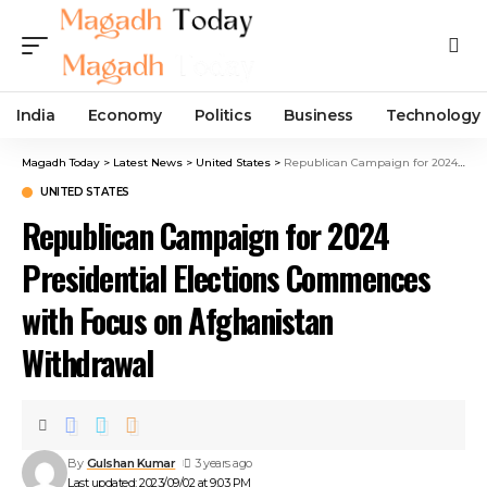
India
Economy
Politics
Business
Technology
Magadh Today
>
Latest News
>
United States
>
Republican Campaign for 2024 Presidential Elections Commences with Focus on Afghanistan Withdrawal
UNITED STATES
Republican Campaign for 2024
Presidential Elections Commences
with Focus on Afghanistan
Withdrawal
By
Gulshan Kumar
3 years ago
Last updated: 2023/09/02 at 9:03 PM