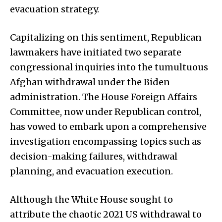
evacuation strategy.
Capitalizing on this sentiment, Republican
lawmakers have initiated two separate
congressional inquiries into the tumultuous
Afghan withdrawal under the Biden
administration. The House Foreign Affairs
Committee, now under Republican control,
has vowed to embark upon a comprehensive
investigation encompassing topics such as
decision-making failures, withdrawal
planning, and evacuation execution.
Although the White House sought to
attribute the chaotic 2021 US withdrawal to