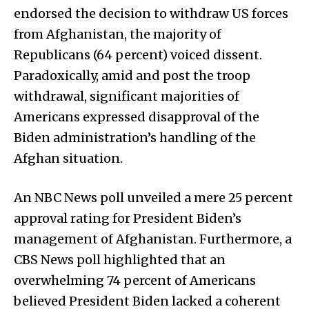
endorsed the decision to withdraw US forces
from Afghanistan, the majority of
Republicans (64 percent) voiced dissent.
Paradoxically, amid and post the troop
withdrawal, significant majorities of
Americans expressed disapproval of the
Biden administration’s handling of the
Afghan situation.
An NBC News poll unveiled a mere 25 percent
approval rating for President Biden’s
management of Afghanistan. Furthermore, a
CBS News poll highlighted that an
overwhelming 74 percent of Americans
believed President Biden lacked a coherent