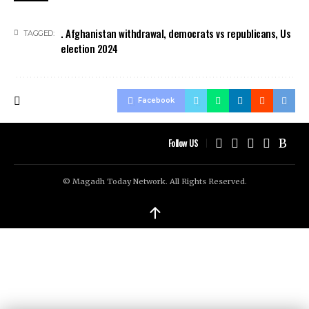
. Afghanistan withdrawal
,
democrats vs republicans
,
Us
TAGGED:
election 2024
Facebook
Follow US
© Magadh Today Network. All Rights Reserved.
↑