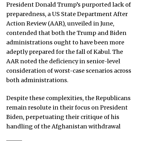
President Donald Trump’s purported lack of
preparedness, a US State Department After
Action Review (AAR), unveiled in June,
contended that both the Trump and Biden
administrations ought to have been more
adeptly prepared for the fall of Kabul. The
AAR noted the deficiency in senior-level
consideration of worst-case scenarios across
both administrations.
Despite these complexities, the Republicans
remain resolute in their focus on President
Biden, perpetuating their critique of his
handling of the Afghanistan withdrawal