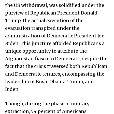
the US withdrawal, was solidified under the
purview of Republican President Donald
Trump, the actual execution of the
evacuation transpired under the
administration of Democratic President Joe
Biden. This juncture afforded Republicans a
unique opportunity to attribute the
Afghanistan fiasco to Democrats, despite the
fact that the crisis traversed both Republican
and Democratic tenures, encompassing the
leadership of Bush, Obama, Trump, and
Biden.
Though, during the phase of military
extraction, 54 percent of Americans