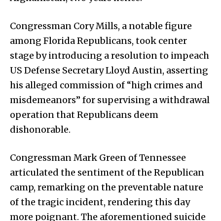
Congressman Cory Mills, a notable figure
among Florida Republicans, took center
stage by introducing a resolution to impeach
US Defense Secretary Lloyd Austin, asserting
his alleged commission of “high crimes and
misdemeanors” for supervising a withdrawal
operation that Republicans deem
dishonorable.
Congressman Mark Green of Tennessee
articulated the sentiment of the Republican
camp, remarking on the preventable nature
of the tragic incident, rendering this day
more poignant. The aforementioned suicide