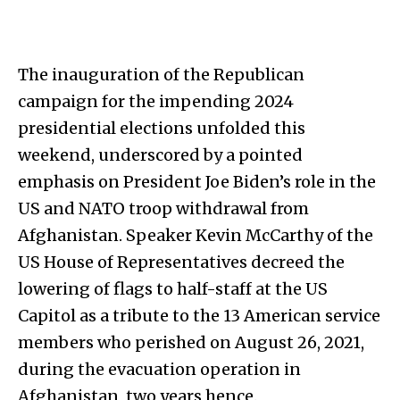
The inauguration of the Republican
campaign for the impending 2024
presidential elections unfolded this
weekend, underscored by a pointed
emphasis on President Joe Biden’s role in the
US and NATO troop withdrawal from
Afghanistan. Speaker Kevin McCarthy of the
US House of Representatives decreed the
lowering of flags to half-staff at the US
Capitol as a tribute to the 13 American service
members who perished on August 26, 2021,
during the evacuation operation in
Afghanistan, two years hence.