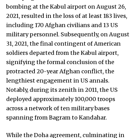
bombing at the Kabul airport on August 26,
2021, resulted in the loss of at least 183 lives,
including 170 Afghan civilians and 13 US
military personnel. Subsequently, on August
31, 2021, the final contingent of American
soldiers departed from the Kabul airport,
signifying the formal conclusion of the
protracted 20-year Afghan conflict, the
lengthiest engagement in US annals.
Notably, during its zenith in 2011, the US
deployed approximately 100,000 troops
across a network of ten military bases
spanning from Bagram to Kandahar.
While the Doha agreement, culminating in