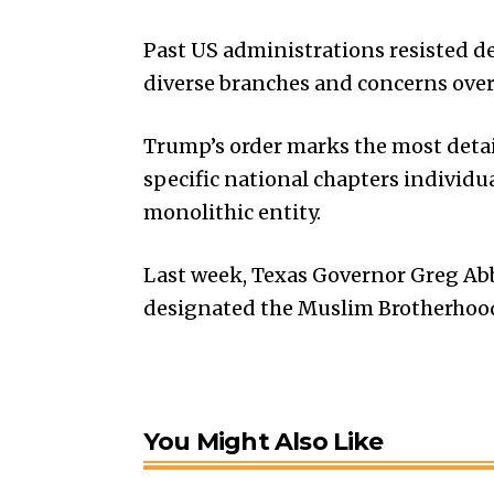
Past US administrations resisted de
diverse branches and concerns over 
Trump’s order marks the most deta
specific national chapters individu
monolithic entity.
Last week, Texas Governor Greg Abb
designated the Muslim Brotherhood a
You Might Also Like