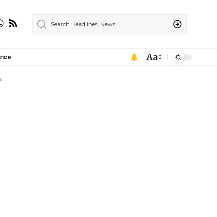
Aa
ance
s