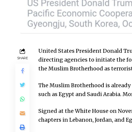
United States President Donald Tr
SHARE
directing agencies to initiate the f
the Muslim Brotherhood as terroris
The Muslim Brotherhood is already o
such as Egypt and Saudi Arabia. More
Signed at the White House on Novem
chapters in Lebanon, Jordan, and Eg