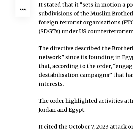
It stated that it “sets in motion a 
subdivisions of the Muslim Brother
foreign terrorist organisations (FTO
(SDGTs) under US counterterrorism
The directive described the Brothe
network” since its founding in Egyp
that, according to the order, “engag
destabilisation campaigns” that ha
interests.
The order highlighted activities at
Jordan and Egypt.
It cited the October 7, 2023 attack o