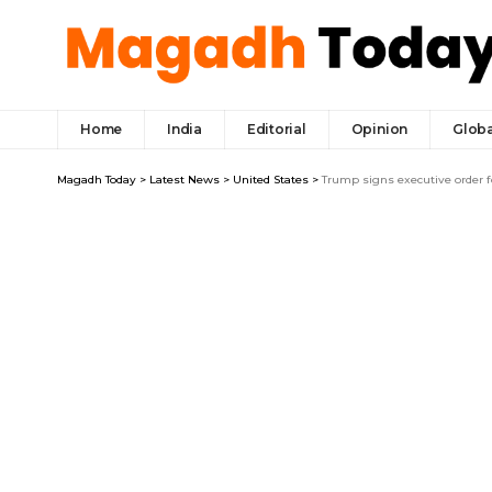
Home
India
Editorial
Opinion
Globa
Magadh Today
>
Latest News
>
United States
>
Trump signs executive order fo