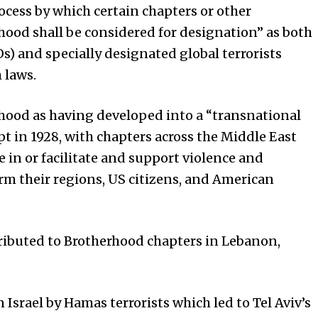
process by which certain chapters or other
hood shall be considered for designation” as both
s) and specially designated global terrorists
 laws.
rhood as having developed into a “transnational
t in 1928, with chapters across the Middle East
e in or facilitate and support violence and
rm their regions, US citizens, and American
tributed to Brotherhood chapters in Lebanon,
n Israel by Hamas terrorists which led to Tel Aviv’s