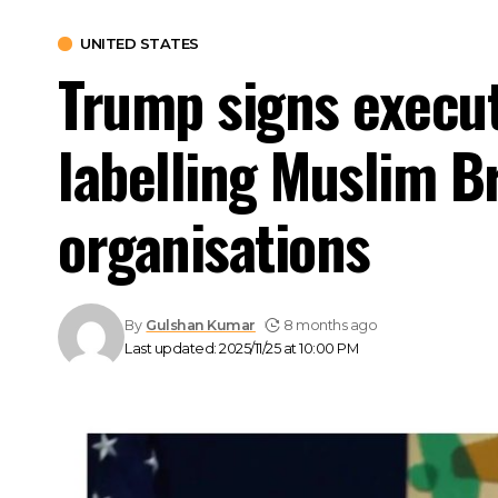
UNITED STATES
Trump signs executi
labelling Muslim B
organisations
By
Gulshan Kumar
8 months ago
Last updated: 2025/11/25 at 10:00 PM