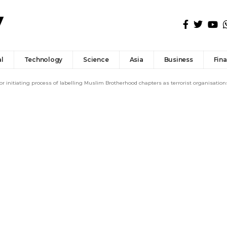
l
Technology
Science
Asia
Business
Fin
r initiating process of labelling Muslim Brotherhood chapters as terrorist organisation