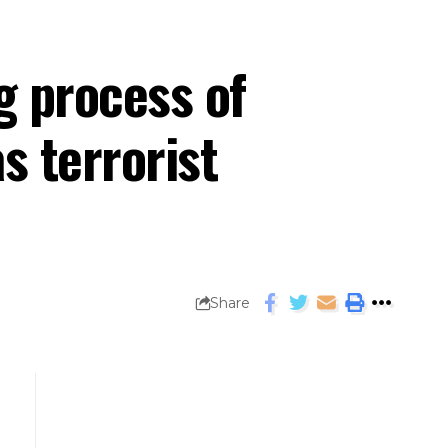
g process of
s terrorist
Share