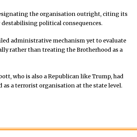
signating the organisation outright, citing its
destabilising political consequences.
iled administrative mechanism yet to evaluate
ally rather than treating the Brotherhood as a
ott, who is also a Republican like Trump, had
s a terrorist organisation at the state level.