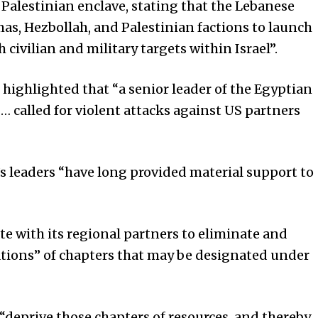
 Palestinian enclave, stating that the Lebanese
as, Hezbollah, and Palestinian factions to launch
 civilian and military targets within Israel”.
ighlighted that “a senior leader of the Egyptian
 called for violent attacks against US partners
’s leaders “have long provided material support to
rate with its regional partners to eliminate and
ations” of chapters that may be designated under
o “deprive those chapters of resources, and thereby