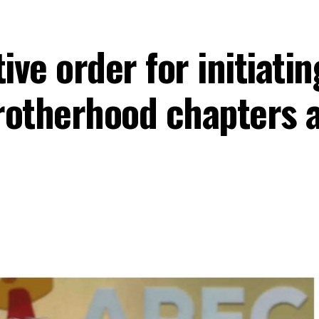
ve order for initiatin
rotherhood chapters a