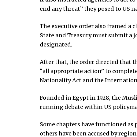
end any threat” they posed to US na
The executive order also framed a cl
State and Treasury must submit a j
designated.
After that, the order directed that
“all appropriate action” to comple
Nationality Act and the Internati
Founded in Egypt in 1928, the Musl
running debate within US policymak
Some chapters have functioned as pol
others have been accused by region