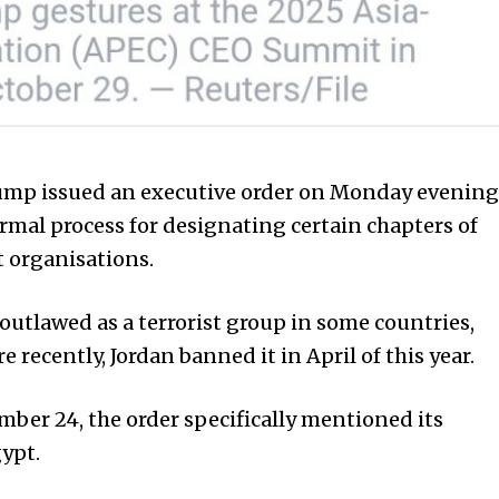
ump issued an executive order on Monday evening
ormal process for designating certain chapters of
t organisations.
utlawed as a terrorist group in some countries,
 recently, Jordan banned it in April of this year.
ber 24, the order specifically mentioned its
ypt.