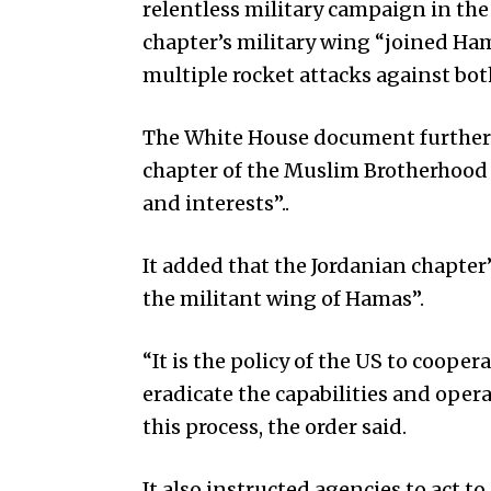
relentless military campaign in the
chapter’s military wing “joined Ham
multiple rocket attacks against both
The White House document further h
chapter of the Muslim Brotherhood …
and interests”..
It added that the Jordanian chapter
the militant wing of Hamas”.
“It is the policy of the US to coope
eradicate the capabilities and oper
this process, the order said.
It also instructed agencies to act t