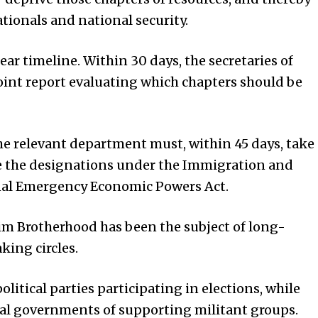
tionals and national security.
ear timeline. Within 30 days, the secretaries of
oint report evaluating which chapters should be
 the relevant department must, within 45 days, take
te the designations under the Immigration and
onal Emergency Economic Powers Act.
im Brotherhood has been the subject of long-
ing circles.
itical parties participating in elections, while
al governments of supporting militant groups.