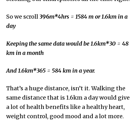
So we scroll
396
m*4hrs = 1584 m or 1.6km in a
day
Keeping the same data would be 1.6km*30 = 48
km in a month
And 1.6km*365 = 584 km in a year.
That’s a huge distance, isn’t it. Walking the
same distance that is 1.6km a day would give
a lot of health benefits like a healthy heart,
weight control, good mood and a lot more.