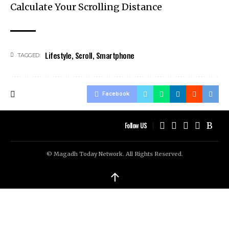
Calculate Your Scrolling Distance
Lifestyle
,
Scroll
,
Smartphone
TAGGED:
Facebook
Follow US
© Magadh Today Network. All Rights Reserved.
↑