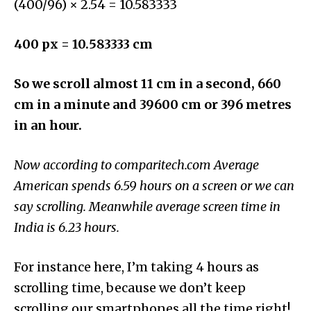
(400/96) × 2.54 = 10.583333
400 px = 10.583333 cm
So we scroll almost 11 cm in a second, 660
cm in a minute and 39600 cm or 396 metres
in an hour.
Now according to
comparitech.com
Average
American spends
6.59 hours on a screen or we can
say scrolling. Meanwhile average screen time in
India is 6.23 hours.
For instance here, I’m taking 4 hours as
scrolling time, because we don’t keep
scrolling our smartphones all the time right!