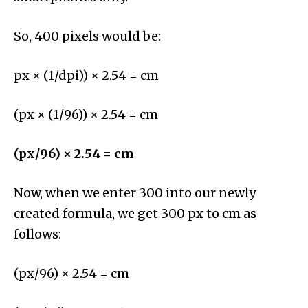
So, 400 pixels would be:
px × (1/dpi)) × 2.54 = cm
(px × (1/96)) × 2.54 = cm
(px/96) × 2.54 = cm
Now, when we enter 300 into our newly
created formula, we get 300 px to cm as
follows:
(px/96) × 2.54 = cm