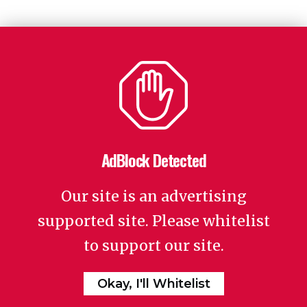
AdBlock Detected
Our site is an advertising
supported site. Please whitelist
to support our site.
Okay, I'll Whitelist