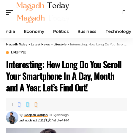
India
Economy
Politics
Business
Technology
Magadh Today
>
Latest News
>
Lifestyle
>
Interesting: How Long Do You Scroll Your Smartphone In A Day, Month and A Year. Let’s Find Out!
LIFESTYLE
Interesting: How Long Do You Scroll
Your Smartphone In A Day, Month
and A Year. Let’s Find Out!
By
Deepak Ranjan
3 years ago
Last updated: 2023/10/07 at 8:44 PM