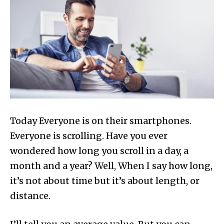
Today Everyone is on their smartphones.
Everyone is scrolling. Have you ever
wondered how long you scroll in a day, a
month and a year? Well, When I say how long,
it’s not about time but it’s about length, or
distance.