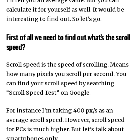
I’ll tell you an average value. But you can
calculate it for yourself as well. It would be
interesting to find out. So let’s go.
First of all we need to find out what’s the scroll
speed?
Scroll speed is the speed of scrolling. Means
how many pixels you scroll per second. You
can find your scroll speed by searching
“Scroll Speed Test” on Google.
For instance I’m taking 400 px/s as an
average scroll speed. However, scroll speed
for PCs is much higher. But let’s talk about
smartphones only.