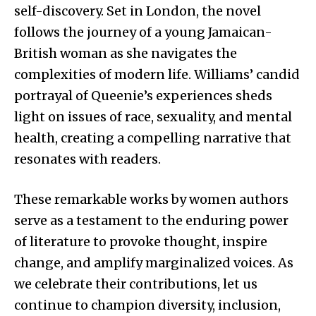
self-discovery. Set in London, the novel
follows the journey of a young Jamaican-
British woman as she navigates the
complexities of modern life. Williams’ candid
portrayal of Queenie’s experiences sheds
light on issues of race, sexuality, and mental
health, creating a compelling narrative that
resonates with readers.
These remarkable works by women authors
serve as a testament to the enduring power
of literature to provoke thought, inspire
change, and amplify marginalized voices. As
we celebrate their contributions, let us
continue to champion diversity, inclusion,