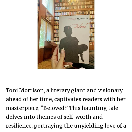
Toni Morrison, a literary giant and visionary
ahead of her time, captivates readers with her
masterpiece, “Beloved.” This haunting tale
delves into themes of self-worth and
resilience, portraying the unyielding love of a