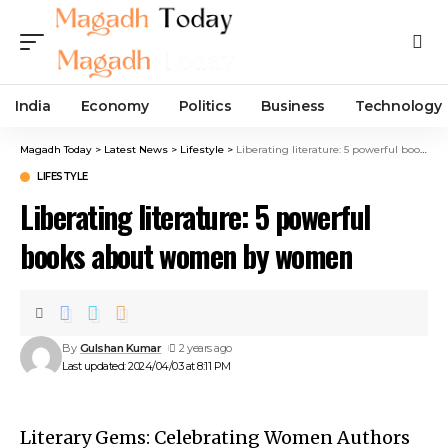
India
Economy
Politics
Business
Technology
Magadh Today
>
Latest News
>
Lifestyle
>
Liberating literature: 5 powerful books about women by women
LIFESTYLE
Liberating literature: 5 powerful
books about women by women
By
Gulshan Kumar
2 years ago
Last updated: 2024/04/03 at 8:11 PM
Literary Gems: Celebrating Women Authors