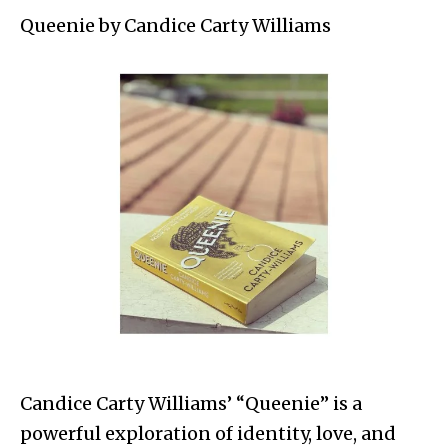
Queenie by Candice Carty Williams
Candice Carty Williams’ “Queenie” is a
powerful exploration of identity, love, and