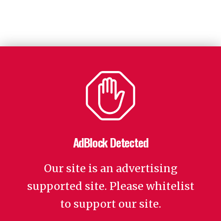
AdBlock Detected
Our site is an advertising
supported site. Please whitelist
to support our site.