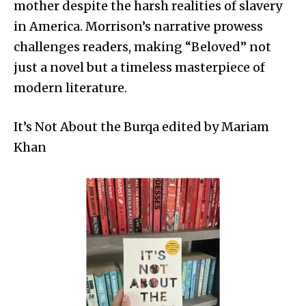
mother despite the harsh realities of slavery
in America. Morrison’s narrative prowess
challenges readers, making “Beloved” not
just a novel but a timeless masterpiece of
modern literature.
It’s Not About the Burqa edited by Mariam
Khan