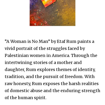
“A Woman is No Man” by Etaf Rum paints a
vivid portrait of the struggles faced by
Palestinian women in America. Through the
intertwining stories of a mother and
daughter, Rum explores themes of identity,
tradition, and the pursuit of freedom. With
raw honesty, Rum exposes the harsh realities
of domestic abuse and the enduring strength
of the human spirit.