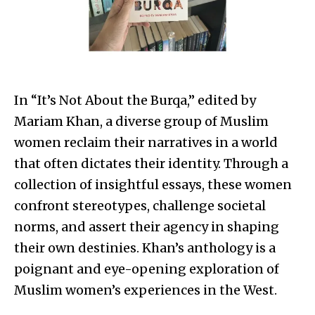
In “It’s Not About the Burqa,” edited by
Mariam Khan, a diverse group of Muslim
women reclaim their narratives in a world
that often dictates their identity. Through a
collection of insightful essays, these women
confront stereotypes, challenge societal
norms, and assert their agency in shaping
their own destinies. Khan’s anthology is a
poignant and eye-opening exploration of
Muslim women’s experiences in the West.