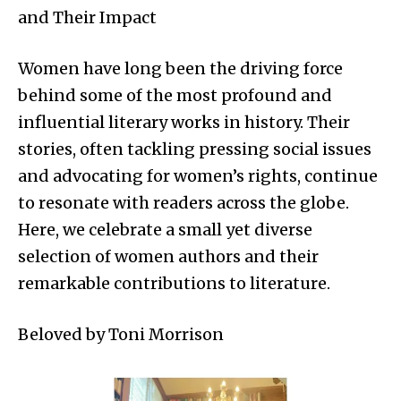
and Their Impact
Women have long been the driving force
behind some of the most profound and
influential literary works in history. Their
stories, often tackling pressing social issues
and advocating for women’s rights, continue
to resonate with readers across the globe.
Here, we celebrate a small yet diverse
selection of women authors and their
remarkable contributions to literature.
Beloved by Toni Morrison