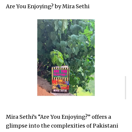
Are You Enjoying? by Mira Sethi
Mira Sethi’s “Are You Enjoying?” offers a
glimpse into the complexities of Pakistani