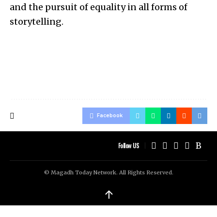
and the pursuit of equality in all forms of
storytelling.
Facebook
Follow US
© Magadh Today Network. All Rights Reserved.
↑