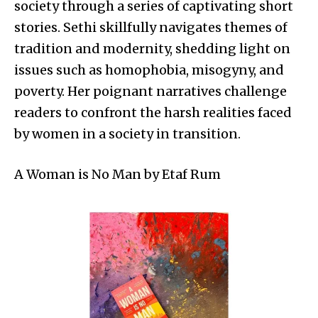
society through a series of captivating short
stories. Sethi skillfully navigates themes of
tradition and modernity, shedding light on
issues such as homophobia, misogyny, and
poverty. Her poignant narratives challenge
readers to confront the harsh realities faced
by women in a society in transition.
A Woman is No Man by Etaf Rum