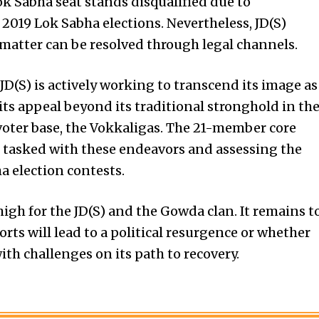
ok Sabha seat stands disqualified due to
he 2019 Lok Sabha elections. Nevertheless, JD(S)
 matter can be resolved through legal channels.
JD(S) is actively working to transcend its image as
its appeal beyond its traditional stronghold in th
voter base, the Vokkaligas. The 21-member core
 tasked with these endeavors and assessing the
a election
contests.
high for the JD(S) and the Gowda clan. It remains t
rts will lead to a political resurgence or whether
ith challenges on its path to recovery.