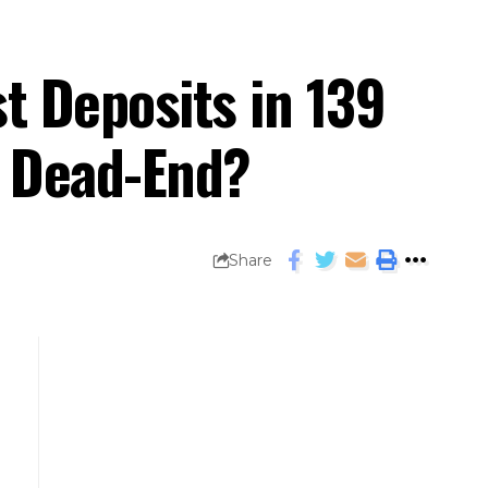
t Deposits in 139
a Dead-End?
Share