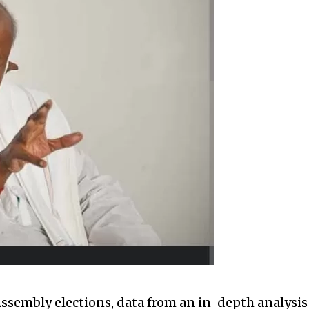
Assembly elections, data from an in-depth analysis