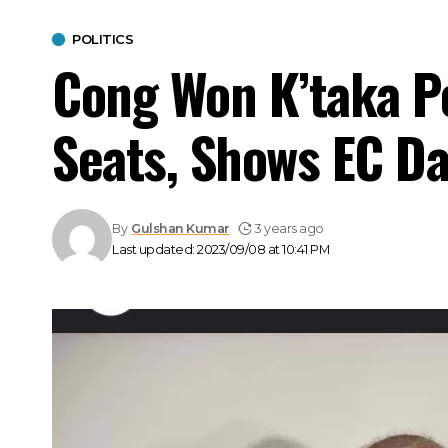
POLITICS
Cong Won K’taka Po
Seats, Shows EC Da
By
Gulshan Kumar
3 years ago
Last updated: 2023/09/08 at 10:41 PM