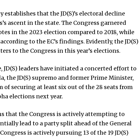
 establishes that the JD(S)’s electoral decline
s’s ascent in the state. The Congress garnered
tes in the 2023 election compared to 2018, while
according to the EC’s findings. Evidently, the JD(S)
ers to the Congress in this year’s elections.
, JD(S) leaders have initiated a concerted effort to
a, the JD(S) supremo and former Prime Minister,
of securing at least six out of the 28 seats from
a elections next year.
s that the Congress is actively attempting to
ially lead to a party split ahead of the General
Congress is actively pursuing 13 of the 19 JD(S)