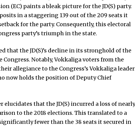
n (EC) paints a bleak picture for the JD(S) party.
posits in a staggering 139 out of the 209 seats it
setback for the party. Consequently, this electoral
ngress party’s triumph in the state.
ed that the JD(S)’s decline in its stronghold of the
e Congress. Notably, Vokkaliga voters from the
their allegiance to the Congress’s Vokkaliga leader
o now holds the position of Deputy Chief
elucidates that the JD(S) incurred a loss of nearl
ison to the 2018 elections. This translated to a
 significantly fewer than the 38 seats it secured in