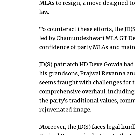
MLAs to resign, a move designed to
law.
To counteract these efforts, the JD
led by Chamundeshwari MLA GT Deve
confidence of party MLAs and main
JD(S) patriarch HD Deve Gowda had i
his grandsons, Prajwal Revanna an
seems fraught with challenges for t
comprehensive overhaul, including 
the party’s traditional values, co
rejuvenated image.
Moreover, the JD(S) faces legal hur