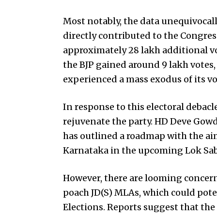
Most notably, the data unequivocally
directly contributed to the Congres
approximately 28 lakh additional vo
the BJP gained around 9 lakh votes, 
experienced a mass exodus of its vot
In response to this electoral debacle
rejuvenate the party. HD Deve Gowd
has outlined a roadmap with the aim 
Karnataka in the upcoming Lok Sabh
However, there are looming concern
poach JD(S) MLAs, which could potent
Elections. Reports suggest that the 