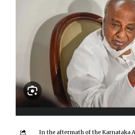
In the aftermath of the Karnataka 