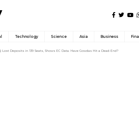
l
Technology
Science
Asia
Business
Fin
) Lost Deposits in 139 Seats, Shows EC Data. Have Gowdas Hit a Dead-End?