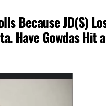
lls Because JD(S) Los
ta. Have Gowdas Hit 