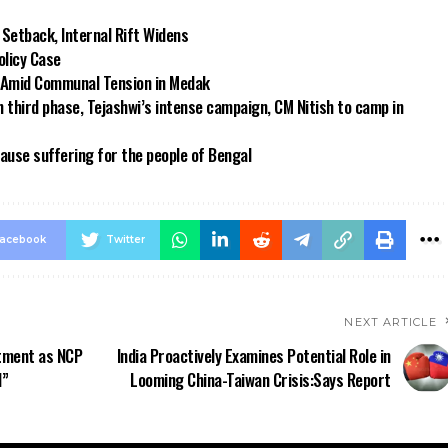
 Setback, Internal Rift Widens
olicy Case
t Amid Communal Tension in Medak
n third phase, Tejashwi’s intense campaign, CM Nitish to camp in
use suffering for the people of Bengal
acebook
Twitter
NEXT ARTICLE
ntment as NCP
India Proactively Examines Potential Role in
l”
Looming China-Taiwan Crisis:Says Report