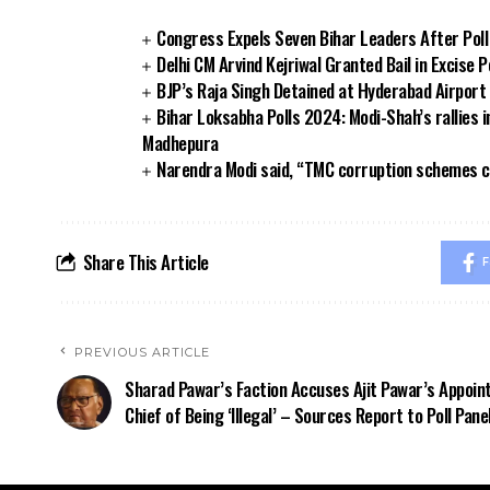
Congress Expels Seven Bihar Leaders After Poll
Delhi CM Arvind Kejriwal Granted Bail in Excise P
BJP’s Raja Singh Detained at Hyderabad Airpor
Bihar Loksabha Polls 2024: Modi-Shah’s rallies i
Madhepura
Narendra Modi said, “TMC corruption schemes ca
Share This Article
F
PREVIOUS ARTICLE
Sharad Pawar’s Faction Accuses Ajit Pawar’s Appoi
Chief of Being ‘Illegal’ – Sources Report to Poll Pane