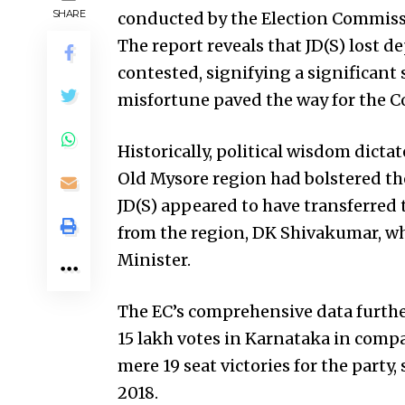
SHARE
conducted by the Election Commissio
The report reveals that JD(S) lost de
contested, signifying a significant 
misfortune paved the way for the Co
Historically, political wisdom dictat
Old Mysore region had bolstered th
JD(S) appeared to have transferred 
from the region, DK Shivakumar, wh
Minister.
The EC’s comprehensive data further 
15 lakh votes in Karnataka in compar
mere 19 seat victories for the party,
2018.