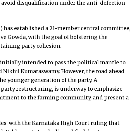
 avoid disqualification under the anti-defection
(S) has established a 21-member central committee,
 Gowda, with the goal of bolstering the
taining party cohesion.
nitially intended to pass the political mantle to
d Nikhil Kumaraswamy. However, the road ahead
he younger generation of the party. A
party restructuring, is underway to emphasize
mmitment to the farming community, and present a
dles, with the Karnataka High Court ruling that