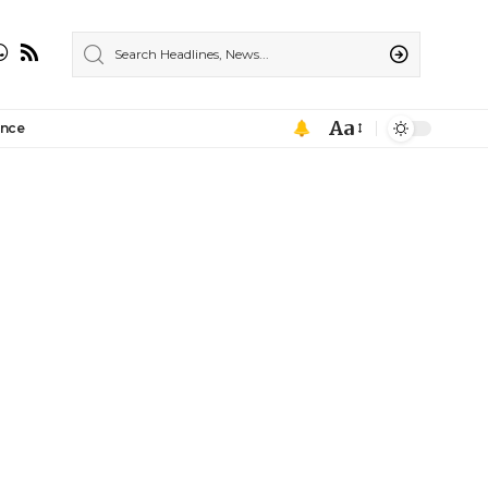
Aa
ance