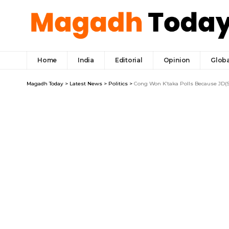
Home
India
Editorial
Opinion
Globa
Magadh Today
>
Latest News
>
Politics
>
Cong Won K’taka Polls Because JD(S