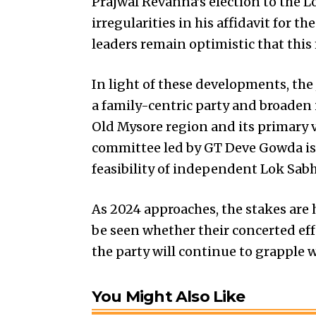
Prajwal Revanna’s election to the L
irregularities in his affidavit for t
leaders remain optimistic that this
In light of these developments, the 
a family-centric party and broaden 
Old Mysore region and its primary 
committee led by GT Deve Gowda is
feasibility of independent
Lok Sabh
As 2024 approaches, the stakes are 
be seen whether their concerted effo
the party will continue to grapple w
You Might Also Like