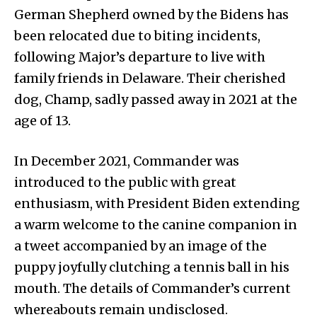
German Shepherd owned by the Bidens has
been relocated due to biting incidents,
following Major’s departure to live with
family friends in Delaware. Their cherished
dog, Champ, sadly passed away in 2021 at the
age of 13.
In December 2021, Commander was
introduced to the public with great
enthusiasm, with President Biden extending
a warm welcome to the canine companion in
a tweet accompanied by an image of the
puppy joyfully clutching a tennis ball in his
mouth. The details of Commander’s current
whereabouts remain undisclosed.