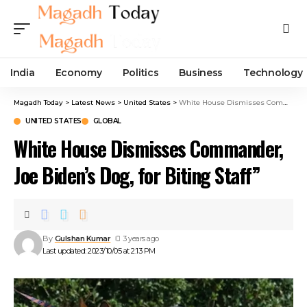
India
Economy
Politics
Business
Technology
Magadh Today
>
Latest News
>
United States
>
White House Dismisses Commander, Joe Biden’s Dog, for Biting Staff”
UNITED STATES
GLOBAL
White House Dismisses Commander,
Joe Biden’s Dog, for Biting Staff”
By
Gulshan Kumar
3 years ago
Last updated: 2023/10/05 at 2:13 PM