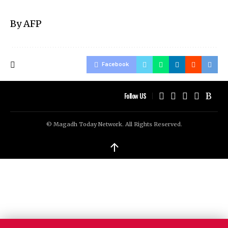
By AFP
Facebook
Follow US
© Magadh Today Network. All Rights Reserved.
↑