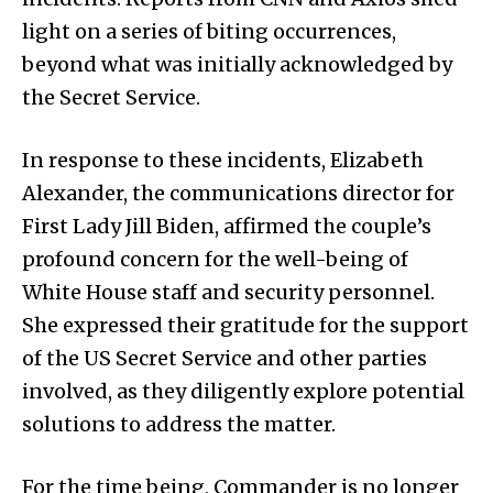
light on a series of biting occurrences,
beyond what was initially acknowledged by
the Secret Service.
In response to these incidents, Elizabeth
Alexander, the communications director for
First Lady Jill Biden, affirmed the couple’s
profound concern for the well-being of
White House staff and security personnel.
She expressed their gratitude for the support
of the US Secret Service and other parties
involved, as they diligently explore potential
solutions to address the matter.
For the time being, Commander is no longer