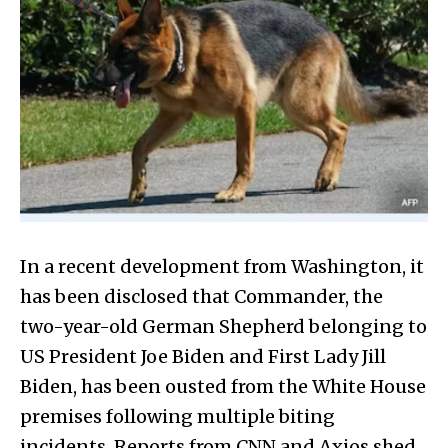
In a recent development from Washington, it
has been disclosed that Commander, the
two-year-old German Shepherd belonging to
US President Joe Biden and First Lady Jill
Biden, has been ousted from the White House
premises following multiple biting
incidents. Reports from CNN and Axios shed