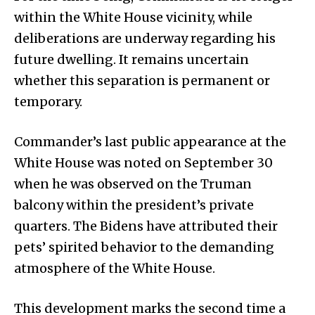
within the White House vicinity, while
deliberations are underway regarding his
future dwelling. It remains uncertain
whether this separation is permanent or
temporary.
Commander’s last public appearance at the
White House was noted on September 30
when he was observed on the Truman
balcony within the president’s private
quarters. The Bidens have attributed their
pets’ spirited behavior to the demanding
atmosphere of the White House.
This development marks the second time a